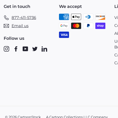
Get in touch
We accept
L
877-411-5736
V
C
Email us
A
Follow us
U
B
Instagram
Facebook
YouTube
Twitter
LinkedIn
C
C
© 2026 CartoonStock
A Cartoon Collections LLC Company