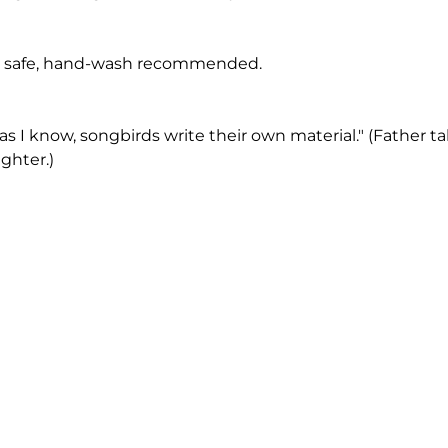
 safe, hand-wash recommended.
r as I know, songbirds write their own material." (Father ta
ghter.)