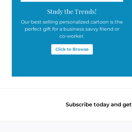
Study the Trends!
Our best selling personalized cartoon is the
perfect gift for a business savvy friend or
co-worker.
Click to Browse
Subscribe today and get 