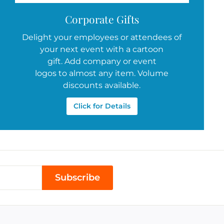
Corporate Gifts
Delight your employees or attendees of
your next event with a cartoon
gift. Add company or event
logos to almost any item. Volume
discounts available.
Click for Details
Subscribe