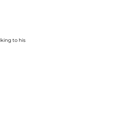
lking to his