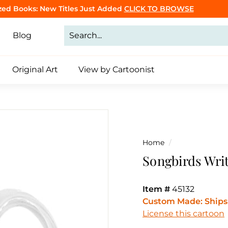
CLICK TO BROWSE
Purrsonalized Cat Cartoon Book
Click to Make Yours
Pause
slideshow
Blog
Original Art
View by Cartoonist
Home
/
Songbirds Wri
Item #
45132
Custom Made: Ships 
License this cartoon