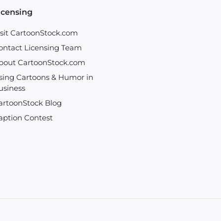
icensing
isit CartoonStock.com
ontact Licensing Team
bout CartoonStock.com
sing Cartoons & Humor in
usiness
artoonStock Blog
aption Contest