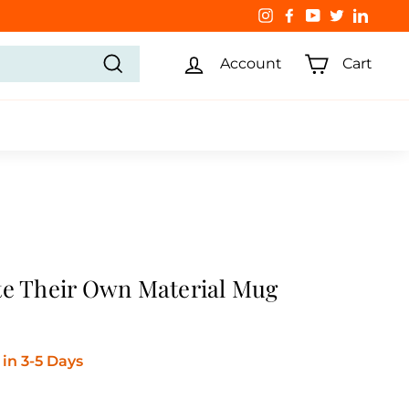
Instagram
Facebook
YouTube
Twitter
Linked
Account
Cart
Search
te Their Own Material Mug
in 3-5 Days