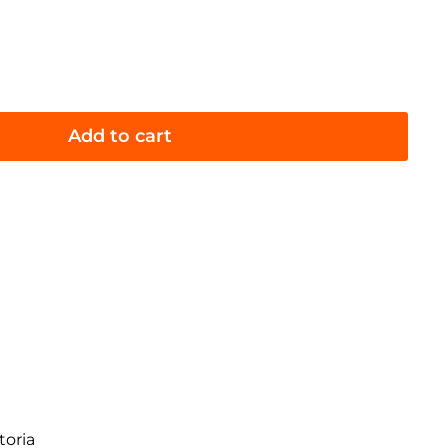
Add to cart
toria