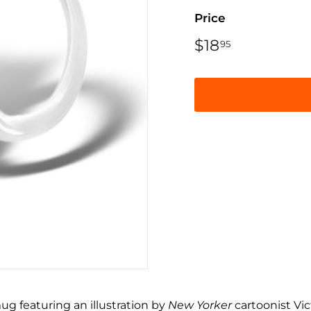
Price
Regular
$18
$18.95
95
price
ug featuring an illustration by
New Yorker
cartoonist Vic