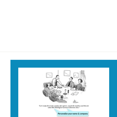
Songbirds Write
Their Own Material
Mug
$18
$
95
1
8
.
9
5