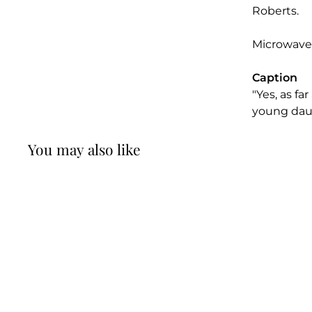
Roberts.
Microwave
Caption
"Yes, as fa
young dau
You may also like