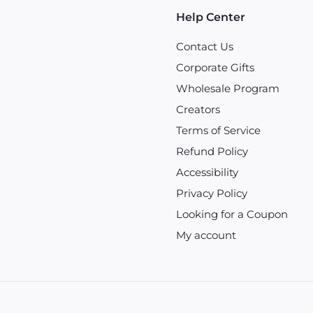
Help Center
Contact Us
Corporate Gifts
Wholesale Program
Creators
Terms of Service
Refund Policy
Accessibility
Privacy Policy
Looking for a Coupon
My account