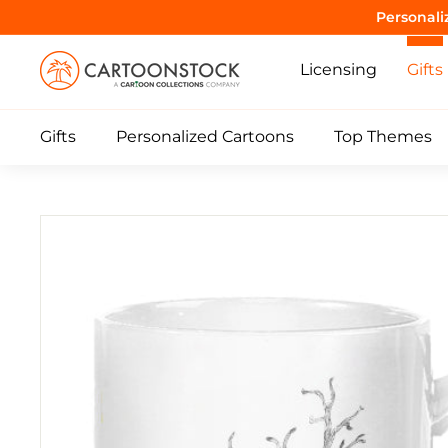
Skip
Purrrr! 
to
C
content
Licensing
Gifts
a
r
Gifts
Personalized Cartoons
Top Themes
t
o
o
n
S
t
o
c
k