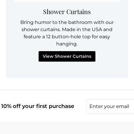
Shower Curtains
Bring humor to the bathroom with our
shower curtains. Made in the USA and
feature a 12 button-hole top for easy
hanging.
View Shower Curtains
Enter
10% off your first purchase
your
email