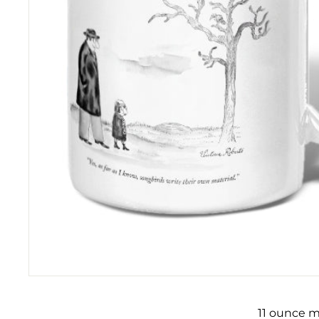
11 ounce m