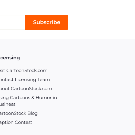
Subscribe
icensing
isit CartoonStock.com
ontact Licensing Team
bout CartoonStock.com
sing Cartoons & Humor in
usiness
artoonStock Blog
aption Contest