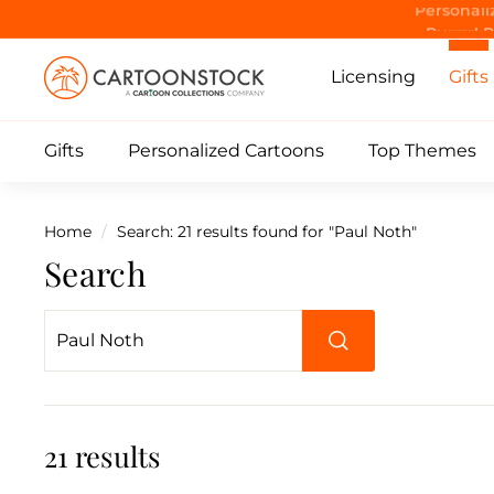
Skip
Purrrr! 
to
C
content
Licensing
Gifts
a
r
Gifts
Personalized Cartoons
Top Themes
t
o
o
Home
/
Search: 21 results found for "Paul Noth"
n
Search
S
t
o
Search
c
k
21 results