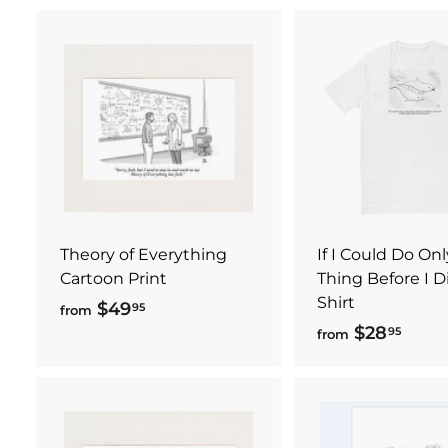
A
d
d
t
o
c
a
r
t
Theory of Everything
If I Could Do On
Cartoon Print
Thing Before I Die
Shirt
$49
f
95
from
$28
f
95
r
from
r
o
o
m
m
$
$
4