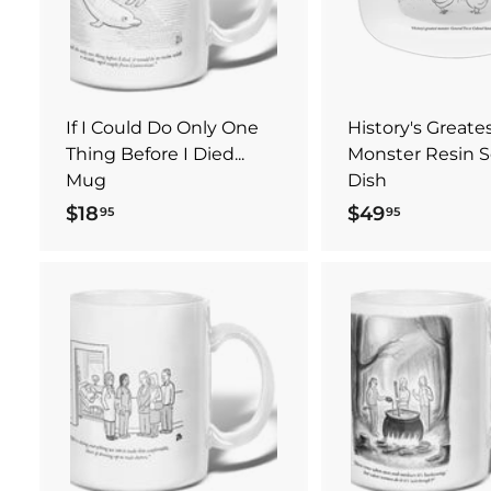
t
.
e
o
c
0
a
0
r
t
If I Could Do Only One
History's Greate
Thing Before I Died...
Monster Resin S
Mug
Dish
$18
$
$49
$
95
95
1
4
8
9
.
.
9
9
A
5
5
d
d
t
o
c
a
r