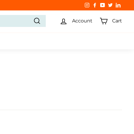
Instagram
Facebook
YouTube
Twitter
Linked
Account
Cart
Search