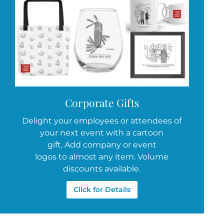
Corporate Gifts
Delight your employees or attendees of
your next event with a cartoon
gift. Add company or event
logos to almost any item. Volume
discounts available.
Click for Details