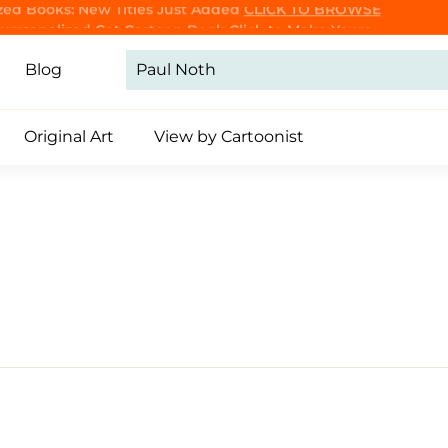
Purrsonalized Cat Cartoon Book
Click to Make Yours
CLICK TO BROWSE
Pause
slideshow
Blog
Original Art
View by Cartoonist