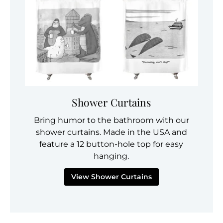
Shower Curtains
Bring humor to the bathroom with our
shower curtains. Made in the USA and
feature a 12 button-hole top for easy
hanging.
View Shower Curtains