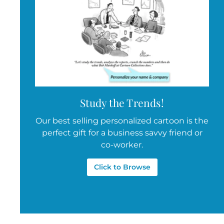
Study the Trends!
Our best selling personalized cartoon is the
perfect gift for a business savvy friend or
co-worker.
Click to Browse