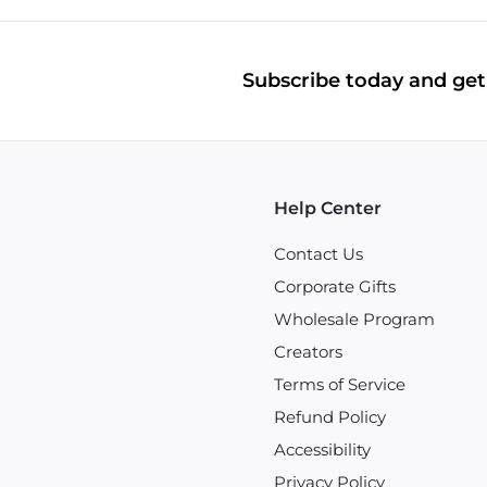
Subscribe today and get 
Help Center
Contact Us
Corporate Gifts
Wholesale Program
Creators
Terms of Service
Refund Policy
Accessibility
Privacy Policy