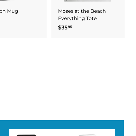
t
t
ach Mug
Moses at the Beach
Everything Tote
$35
$
95
3
5
.
9
5