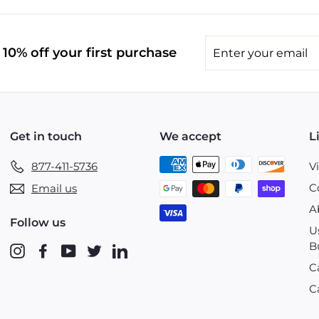
Enter
10% off your first purchase
your
email
Get in touch
We accept
L
877-411-5736
V
C
Email us
A
Follow us
U
B
Instagram
Facebook
YouTube
Twitter
LinkedIn
C
C