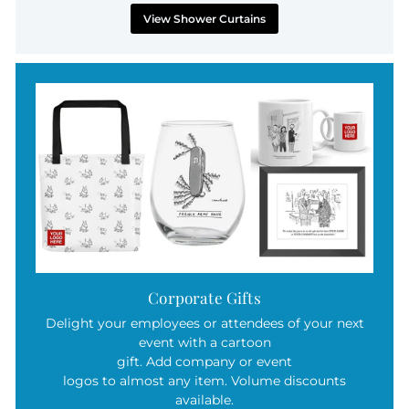
View Shower Curtains
Corporate Gifts
Delight your employees or attendees of your next
event with a cartoon
gift. Add company or event
logos to almost any item. Volume discounts
available.