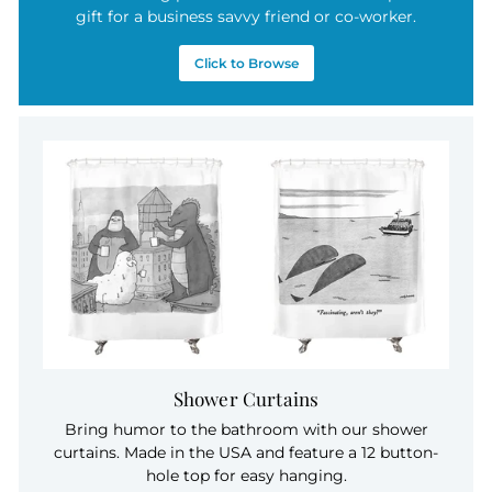
gift for a business savvy friend or co-worker.
Click to Browse
Shower Curtains
Bring humor to the bathroom with our shower
curtains. Made in the USA and feature a 12 button-
hole top for easy hanging.