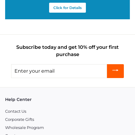
Click for Details
Subscribe today and get 10% off your first
purchase
Enter
your
email
Help Center
Contact Us
Corporate Gifts
Wholesale Program