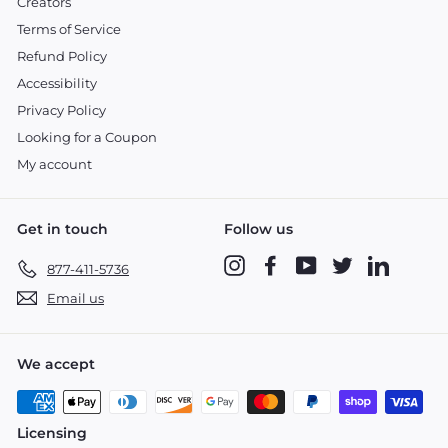
Creators
Terms of Service
Refund Policy
Accessibility
Privacy Policy
Looking for a Coupon
My account
Get in touch
Follow us
Instagram
Facebook
YouTube
Twitter
LinkedIn
877-411-5736
Email us
We accept
Licensing