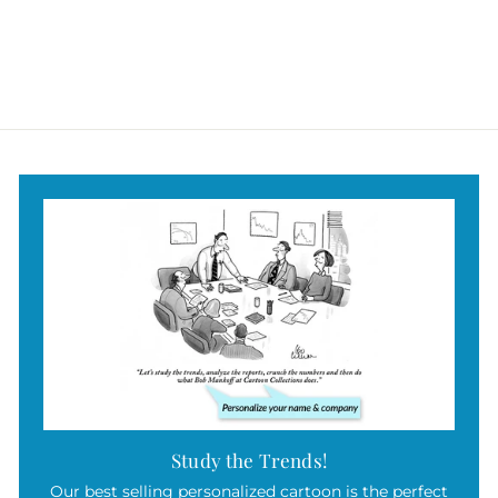
Study the Trends!
Our best selling personalized cartoon is the perfect