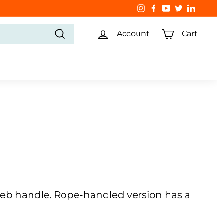
Instagram
Facebook
YouTube
Twitter
Linked
Account
Cart
Search
 web handle. Rope-handled version has a