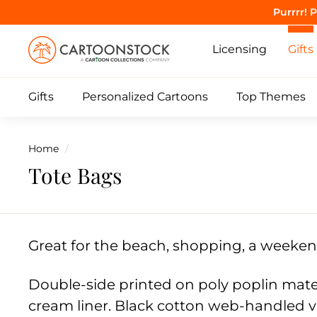
Skip
Purrrr! 
to
C
content
Licensing
Gifts
a
r
Gifts
Personalized Cartoons
Top Themes
t
o
o
Home
/
n
Tote Bags
S
t
o
c
Great for the beach, shopping, a weeke
k
Double-side printed on
poly poplin mate
cream liner. Black cotton web-handled v