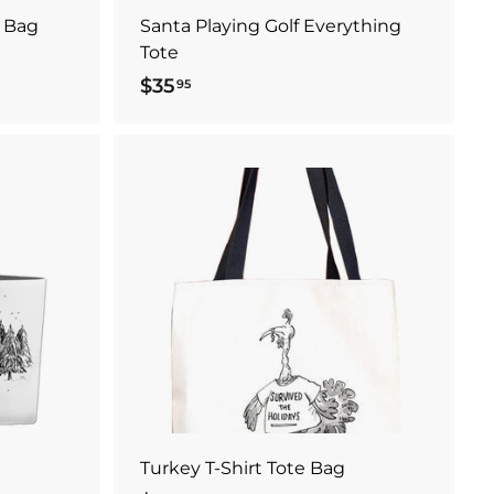
 Bag
Santa Playing Golf Everything
Tote
$35
$
95
3
5
.
9
A
A
5
d
d
d
d
t
t
o
o
c
c
a
a
r
r
t
t
Turkey T-Shirt Tote Bag