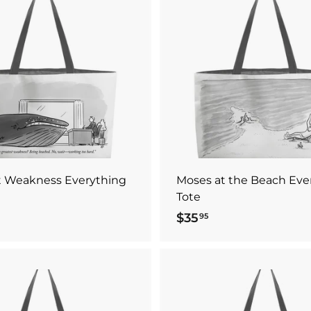
5
A
d
d
t
o
c
a
r
t
t Weakness Everything
Moses at the Beach Eve
Tote
$35
$
95
3
5
.
9
A