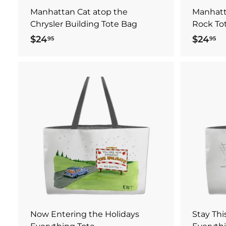
Manhattan Cat atop the
Manhatt
Chrysler Building Tote Bag
Rock To
$24
$
$24
$
95
95
2
2
4
4
.
.
9
9
A
5
5
d
d
t
o
c
a
r
t
Now Entering the Holidays
Stay Th