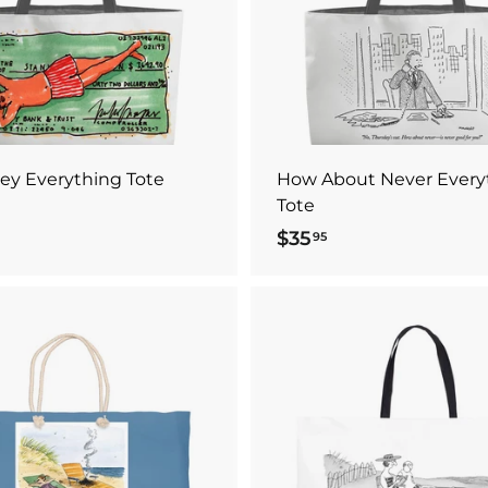
o
c
a
r
t
ey Everything Tote
How About Never Every
Tote
$35
$
95
3
5
.
9
A
5
d
d
t
o
c
a