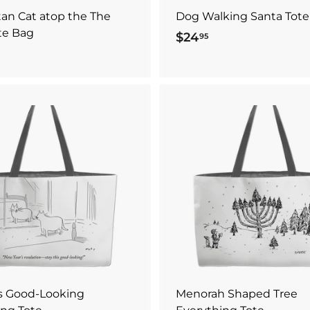
an Cat atop the The
Dog Walking Santa Tote
te Bag
$24
$
95
2
4
.
9
5
A
d
d
t
o
c
a
r
t
is Good-Looking
Menorah Shaped Tree