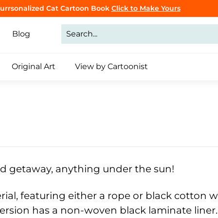
Purrsonalized Cat Cartoon Book
Click to Make Yours
CLICK TO BROWSE
Pause
slideshow
Blog
Original Art
View by Cartoonist
nd getaway, anything under the sun!
rial, featuring either a rope or black cotton
ersion has a non-woven black laminate liner.