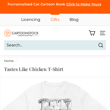
Skip
Purrsonalized Cat Cartoon Book
Click to Make Yours
CLICK TO
to
Pause
BROWSE
content
slideshow
Licencing
Gifts
Blog
C
Site 
a
r
Sear
t
o
Home
/
o
Tastes Like Chicken T-Shirt
n
S
t
o
c
k