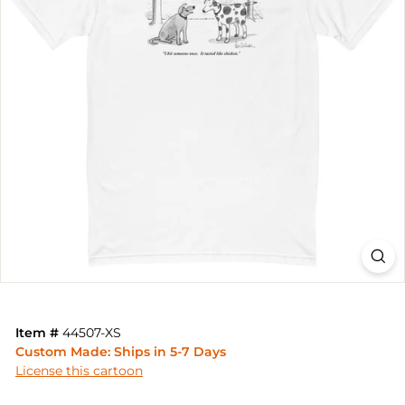
Item #
44507-XS
Custom Made: Ships in 5-7 Days
License this cartoon