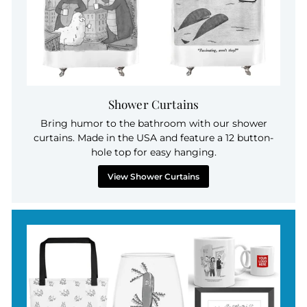
Shower Curtains
Bring humor to the bathroom with our shower
curtains. Made in the USA and feature a 12 button-
hole top for easy hanging.
View Shower Curtains