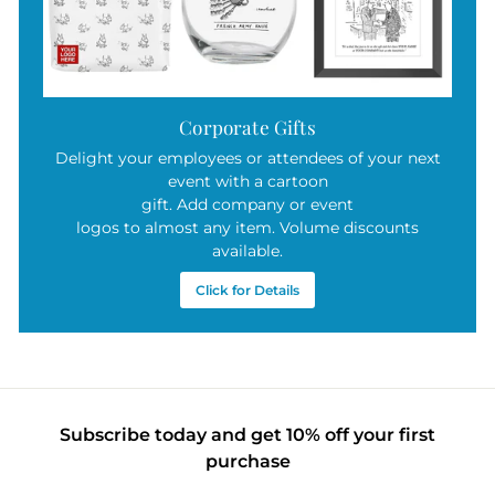
Corporate Gifts
Delight your employees or attendees of your next
event with a cartoon
gift. Add company or event
logos to almost any item. Volume discounts
available.
Click for Details
Subscribe today and get 10% off your first
purchase