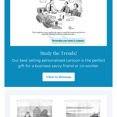
5
Study the Trends!
Our best selling personalized cartoon is the perfect
gift for a business savvy friend or co-worker.
Click to Browse