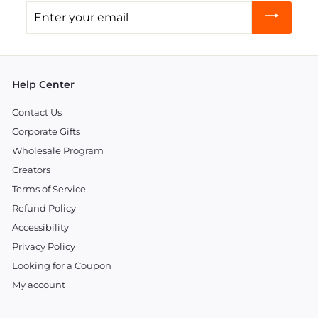
Enter
your
email
Help Center
Contact Us
Corporate Gifts
Wholesale Program
Creators
Terms of Service
Refund Policy
Accessibility
Privacy Policy
Looking for a Coupon
My account