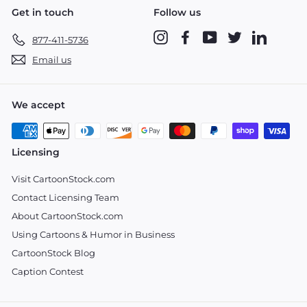
Get in touch
Follow us
Instagram
Facebook
YouTube
Twitter
LinkedIn
877-411-5736
Email us
We accept
Licensing
Visit CartoonStock.com
Contact Licensing Team
About CartoonStock.com
Using Cartoons & Humor in Business
CartoonStock Blog
Caption Contest