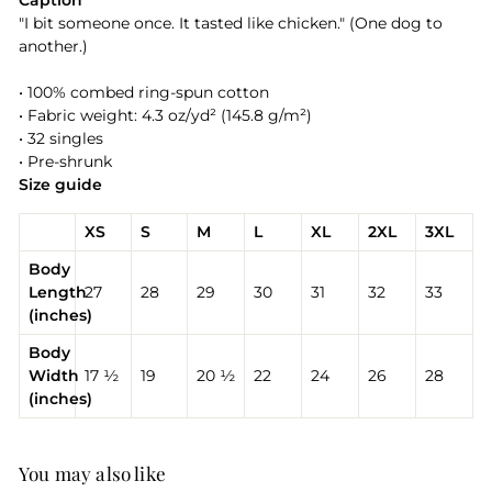
Caption
"I bit someone once. It tasted like chicken." (One dog to
another.)
• 100% combed ring-spun cotton
• Fabric weight: 4.3 oz/yd² (145.8 g/m²)
• 32 singles
• Pre-shrunk
Size guide
XS
S
M
L
XL
2XL
3XL
Body
Length
27
28
29
30
31
32
33
(inches)
Body
Width
17 ½
19
20 ½
22
24
26
28
(inches)
You may also like