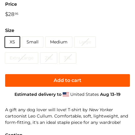
Price
Regular
$28
$28.95
95
price
Size
XS
Small
Medium
Large
Extra Large
2XL
3XL
Add to cart
Estimated delivery to
United States
Aug 13⁠–19
A gift any dog lover will love! T-shirt by
New Yorker
cartoonist Leo Cullum. Comfortable, soft, lightweight, and
form-fitting, it's an ideal staple piece for any wardrobe!