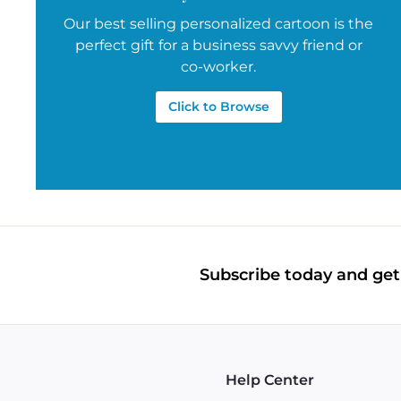
Our best selling personalized cartoon is the
perfect gift for a business savvy friend or
co-worker.
Click to Browse
Subscribe today and get 
Help Center