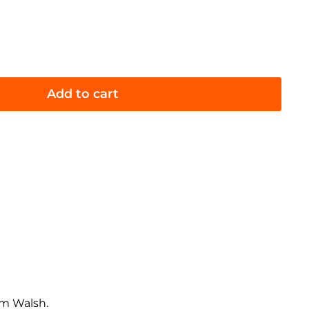
Add to cart
am Walsh.