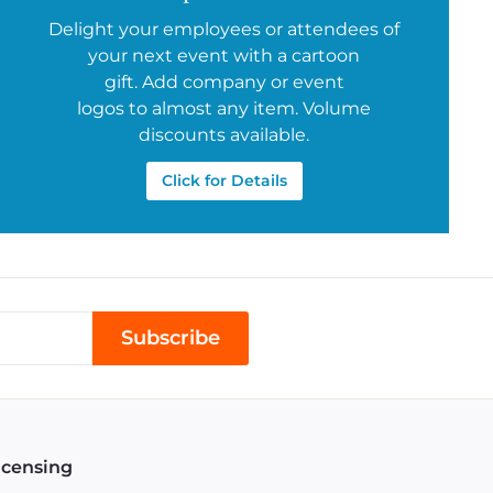
Delight your employees or attendees of
your next event with a cartoon
gift. Add company or event
logos to almost any item. Volume
discounts available.
Click for Details
Subscribe
icensing