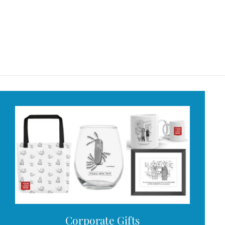
Corporate Gifts