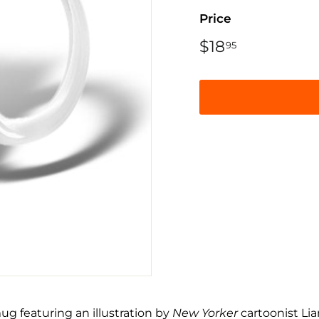
Price
Regular
$18
$18.95
95
price
ug featuring an illustration by
New Yorker
cartoonist Li