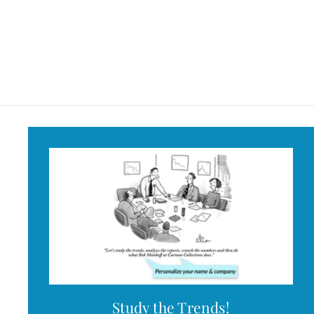
Identified Mug
$18
$
95
1
8
.
9
5
Study the Trends!