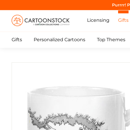
Skip
Purrrr! 
to
C
content
Licensing
Gifts
a
r
Gifts
Personalized Cartoons
Top Themes
t
o
o
n
S
t
o
c
k