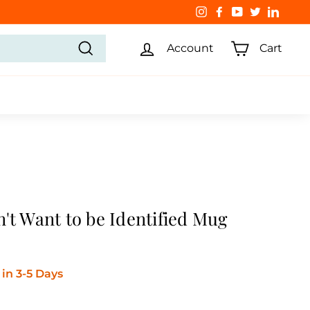
Instagram
Facebook
YouTube
Twitter
Linked
Account
Cart
Search
't Want to be Identified Mug
in 3-5 Days