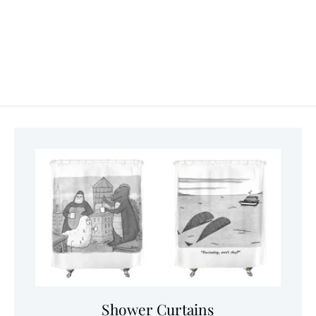
Shower Curtains