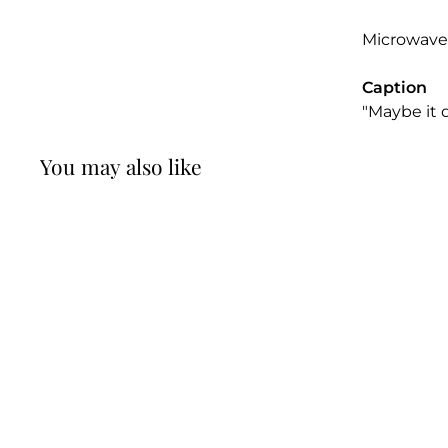
Microwave
Caption
"Maybe it d
You may also like
Maybe it Doesn't
Want to be