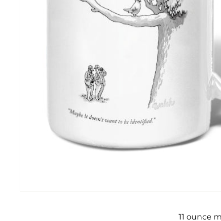
11 ounce m