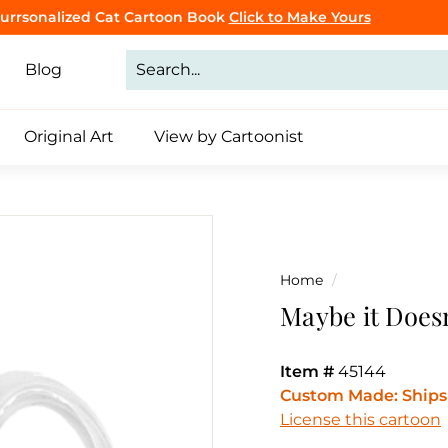
Purrsonalized Cat Cartoon Book
Click to Make Yours
CLICK TO BROWSE
Pause
slideshow
Blog
Original Art
View by Cartoonist
Home
/
Maybe it Doesn
Item #
45144
Custom Made: Ships 
License this cartoon