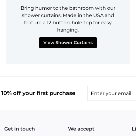
Bring humor to the bathroom with our
shower curtains. Made in the USA and
feature a 12 button-hole top for easy
hanging.
View Shower Curtains
Enter
10% off your first purchase
your
email
Get in touch
We accept
L