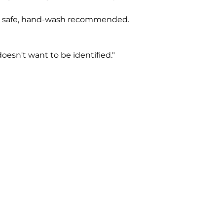
 safe, hand-wash recommended.
oesn't want to be identified."