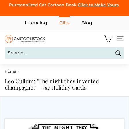
Skip
Purrsonalized Cat Cartoon Book
Click to Make Yours
to
Pause
content
CLICK TO
slideshow
Licencing
Gifts
Blog
BROWSE
C
Site 
a
r
Sear
t
o
Home
/
o
Leo Cullum: "The night they invented
n
champagne." - 5x7 Holiday Cards
S
t
o
c
k