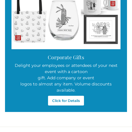
Corporate Gifts
Delight your employees or attendees of your next
event with a cartoon
gift. Add company or event
logos to almost any item. Volume discounts
available.
Click for Details