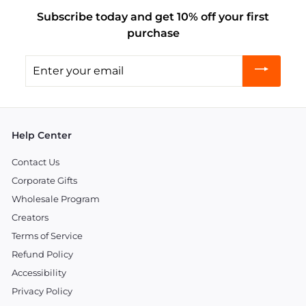
Subscribe today and get 10% off your first
purchase
Enter
your
email
Help Center
Contact Us
Corporate Gifts
Wholesale Program
Creators
Terms of Service
Refund Policy
Accessibility
Privacy Policy