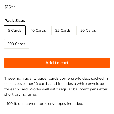
Regular
$15
$15.00
00
price
Pack Sizes
5 Cards
10 Cards
25 Cards
50 Cards
100 Cards
Add to cart
These high quality paper cards come pre-folded, packed in
cello sleeves per 10 cards, and includes a white envelope
for each card. Works well with regular ballpoint pens after
short drying time.
#100 lb dull cover stock, envelopes included.