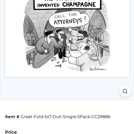
Item #
Greet-Fold-5x7-Dull-Single-5Pack-CC29886
Price