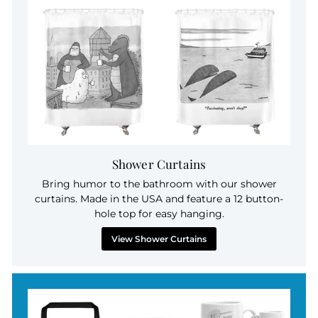
Shower Curtains
Bring humor to the bathroom with our shower
curtains. Made in the USA and feature a 12 button-
hole top for easy hanging.
View Shower Curtains