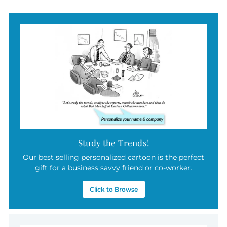
5
.
0
0
Study the Trends!
Our best selling personalized cartoon is the perfect
gift for a business savvy friend or co-worker.
Click to Browse