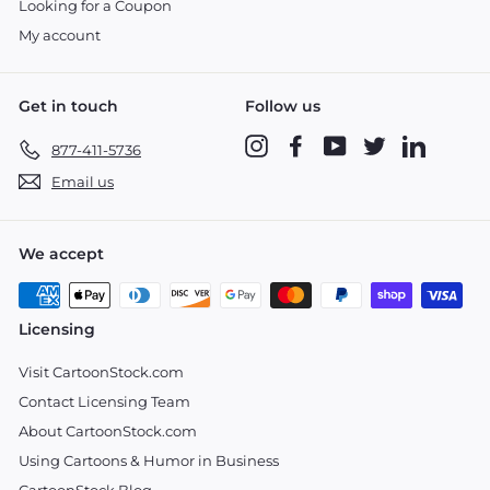
Looking for a Coupon
My account
Get in touch
Follow us
Instagram
Facebook
YouTube
Twitter
LinkedIn
877-411-5736
Email us
We accept
Licensing
Visit CartoonStock.com
Contact Licensing Team
About CartoonStock.com
Using Cartoons & Humor in Business