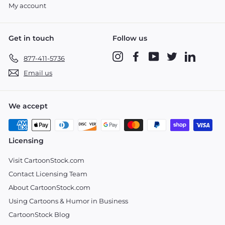
My account
Get in touch
Follow us
Instagram
Facebook
YouTube
Twitter
LinkedIn
877-411-5736
Email us
We accept
Licensing
Visit CartoonStock.com
Contact Licensing Team
About CartoonStock.com
Using Cartoons & Humor in Business
CartoonStock Blog