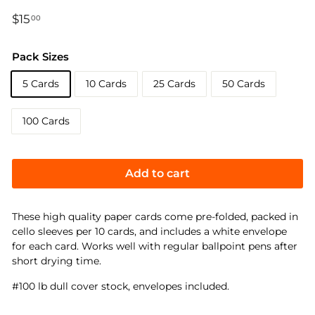
Regular
$15
$15.00
00
price
Pack Sizes
5 Cards
10 Cards
25 Cards
50 Cards
100 Cards
Add to cart
These high quality paper cards come pre-folded, packed in
cello sleeves per 10 cards, and includes a white envelope
for each card. Works well with regular ballpoint pens after
short drying time.
#100 lb dull cover stock, envelopes included.