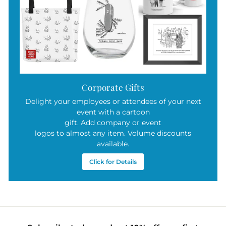
Corporate Gifts
Delight your employees or attendees of your next
event with a cartoon
gift. Add company or event
logos to almost any item. Volume discounts
available.
Click for Details