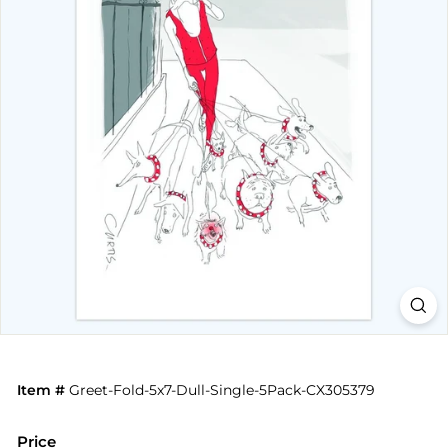
Item #
Greet-Fold-5x7-Dull-Single-5Pack-CX305379
Price