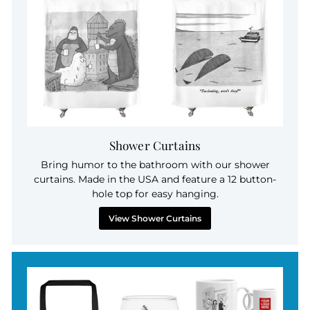
Shower Curtains
Bring humor to the bathroom with our shower
curtains. Made in the USA and feature a 12 button-
hole top for easy hanging.
View Shower Curtains