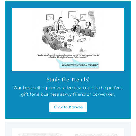
.
0
0
Study the Trends!
Our best selling personalized cartoon is the perfect
gift for a business savvy friend or co-worker.
Click to Browse