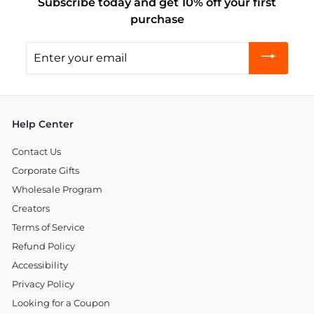
Subscribe today and get 10% off your first
purchase
Enter
your
email
Help Center
Contact Us
Corporate Gifts
Wholesale Program
Creators
Terms of Service
Refund Policy
Accessibility
Privacy Policy
Looking for a Coupon