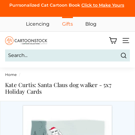
Skip
Purrsonalized Cat Cartoon Book
Click to Make Yours
to
Pause
content
CLICK TO
slideshow
BROWSE
Licencing
Gifts
Blog
C
Site 
a
r
Sear
t
o
Home
/
o
Kate Curtis: Santa Claus dog walker - 5x7
n
Holiday Cards
S
t
o
c
k