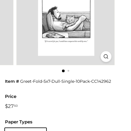
Item #
Greet-Fold-5x7-Dull-Single-10Pack-CC142962
Price
Regular
$27
$27.50
50
price
Paper Types