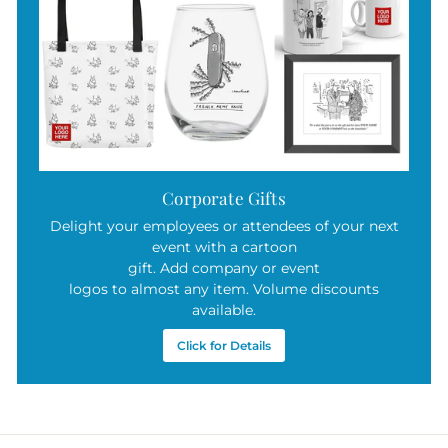
Corporate Gifts
Delight your employees or attendees of your next
event with a cartoon
gift. Add company or event
logos to almost any item. Volume discounts
available.
Click for Details