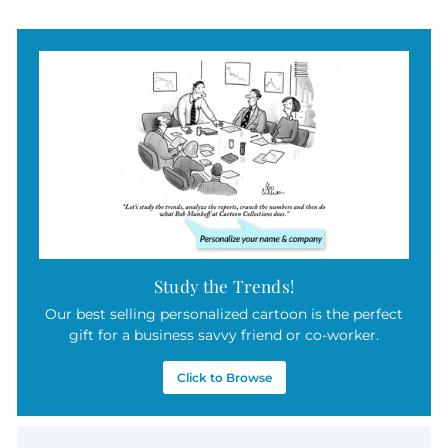
7
.
5
0
Study the Trends!
Our best selling personalized cartoon is the perfect
gift for a business savvy friend or co-worker.
Click to Browse