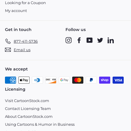
Looking for a Coupon
My account
Get in touch
Follow us
Instagram
Facebook
YouTube
Twitter
LinkedIn
877-411-5736
Email us
We accept
Licensing
Visit CartoonStock.com
Contact Licensing Team
About CartoonStock.com
Using Cartoons & Humor in Business