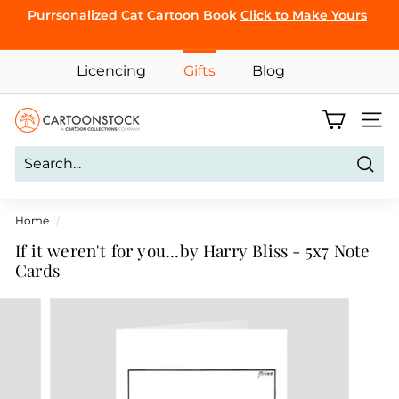
Skip
Purrsonalized Cat Cartoon Book
Click to Make Yours
to
Pause
content
CLICK TO
slideshow
BROWSE
Licencing
Gifts
Blog
C
Site 
a
r
Sear
t
o
Home
/
o
If it weren't for you...by Harry Bliss - 5x7 Note
n
Cards
S
t
o
c
k