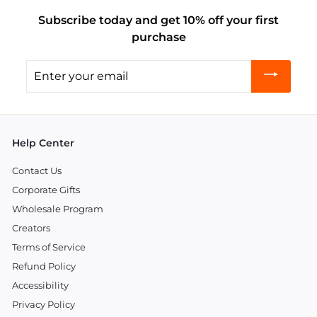
Subscribe today and get 10% off your first
purchase
Enter
your
email
Help Center
Contact Us
Corporate Gifts
Wholesale Program
Creators
Terms of Service
Refund Policy
Accessibility
Privacy Policy