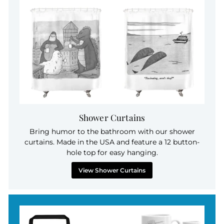
Shower Curtains
Bring humor to the bathroom with our shower
curtains. Made in the USA and feature a 12 button-
hole top for easy hanging.
View Shower Curtains