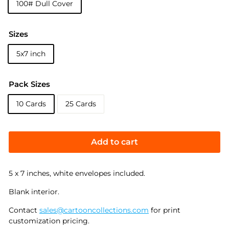
100# Dull Cover
Sizes
5x7 inch
Pack Sizes
10 Cards
25 Cards
Add to cart
5 x 7 inches, white envelopes included.
Blank interior.
Contact
sales@cartooncollections.com
for print
customization pricing.