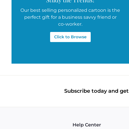
Our best selling personalized cartoon is the
perfect gift for a business savvy friend or
co-worker.
Click to Browse
Subscribe today and get 
Help Center