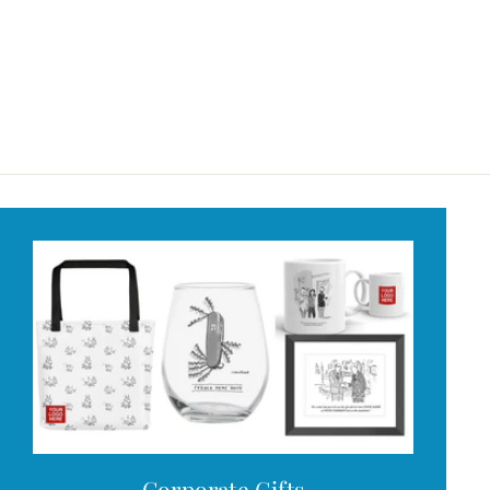
Corporate Gifts