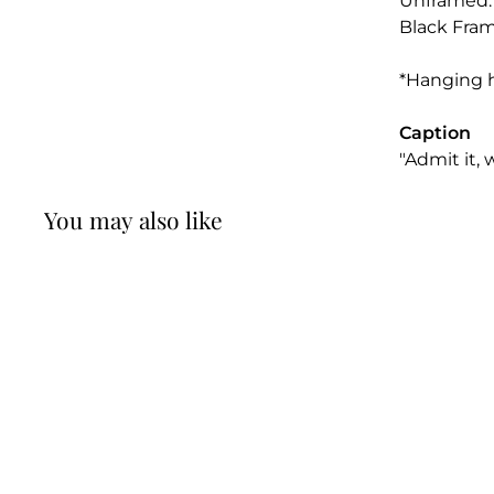
Unframed: 1
Black Frame
*Hanging 
Caption
"Admit it, w
You may also like