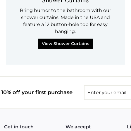
Bring humor to the bathroom with our
shower curtains. Made in the USA and
feature a 12 button-hole top for easy
hanging.
View Shower Curtains
Enter
10% off your first purchase
your
email
Get in touch
We accept
L