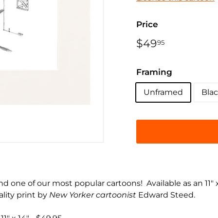
Price
Regular
$49
$49.95
95
price
Framing
Unframed
Bla
nd one of our most popular cartoons! Available as an 11" x
lity print by
New Yorker cartoonist
Edward Steed.