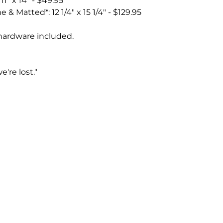
1" x 14" - $49.95
 & Matted*: 12 1/4" x 15 1/4" - $129.95
hardware included.
e're lost."