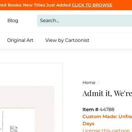
zed Books: New Titles Just Added
CLICK TO BROWSE
Click to Make Yours
Pause
slideshow
Blog
Original Art
View by Cartoonist
Home
/
Admit it, We'r
Item #
44788
Custom Made: Unfram
Days
License this cartoon