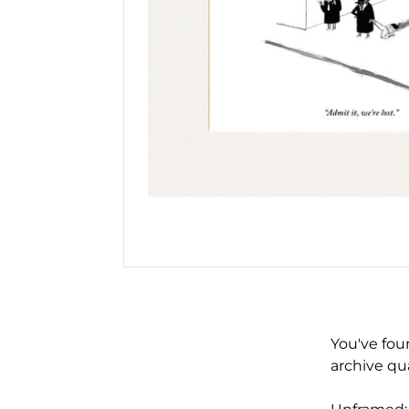
You've fou
archive qua