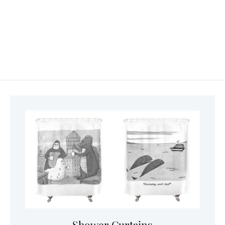
Shower Curtains