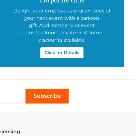
Delight your employees or attendees of
your next event with a cartoon
gift. Add company or event
logos to almost any item. Volume
discounts available.
Click for Details
Subscribe
icensing