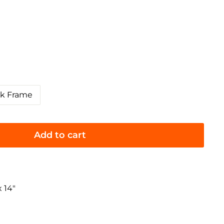
ck Frame
Add to cart
 14"