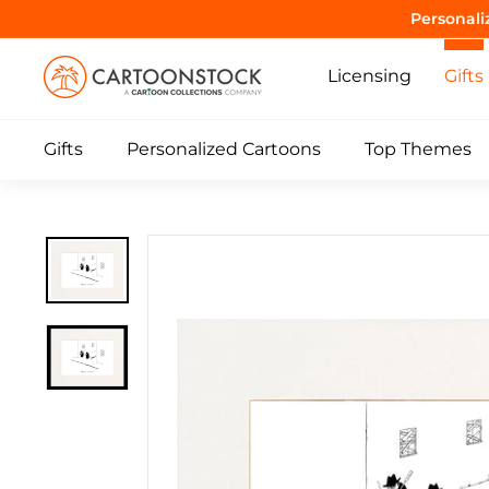
Skip
Personali
to
C
content
Licensing
Gifts
a
r
Gifts
Personalized Cartoons
Top Themes
t
o
o
n
S
t
o
c
k