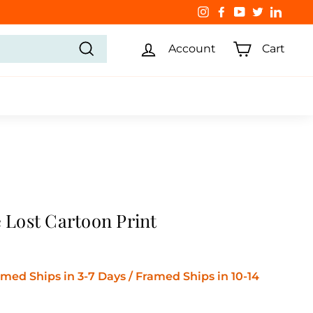
Instagram
Facebook
YouTube
Twitter
Linked
Account
Cart
Search
e Lost Cartoon Print
ed Ships in 3-7 Days / Framed Ships in 10-14