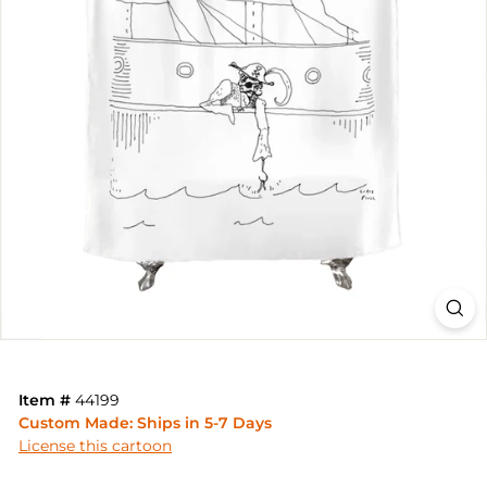
Item #
44199
Custom Made: Ships in 5-7 Days
License this cartoon