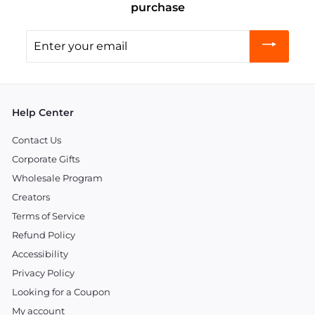
purchase
Enter
your
email
Help Center
Contact Us
Corporate Gifts
Wholesale Program
Creators
Terms of Service
Refund Policy
Accessibility
Privacy Policy
Looking for a Coupon
My account