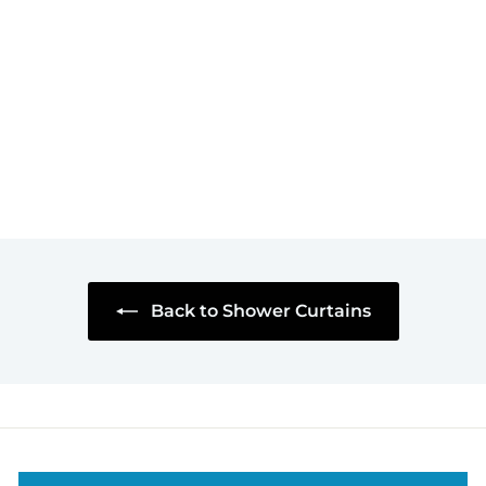
Baited Hook
Shower Curtain
$59
$
95
5
9
.
9
5
Back to Shower Curtains