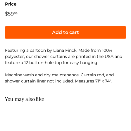
Price
Regular
$59
$59.95
95
price
Add to cart
Featuring a cartoon by Liana Finck. Made from 100%
polyester, our shower curtains are printed in the USA and
feature a 12 button-hole top for easy hanging.
Machine wash and dry maintenance. Curtain rod, and
shower curtain liner not included. Measures 71" x 74".
You may also like