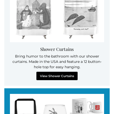
Shower Curtains
Bring humor to the bathroom with our shower
curtains. Made in the USA and feature a 12 button-
hole top for easy hanging.
View Shower Curtains