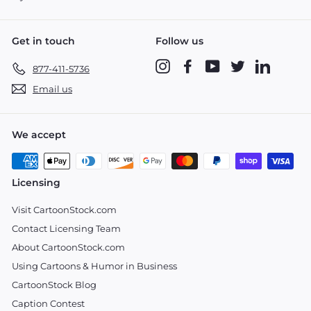
Get in touch
Follow us
Instagram
Facebook
YouTube
Twitter
LinkedIn
877-411-5736
Email us
We accept
Licensing
Visit CartoonStock.com
Contact Licensing Team
About CartoonStock.com
Using Cartoons & Humor in Business
CartoonStock Blog
Caption Contest