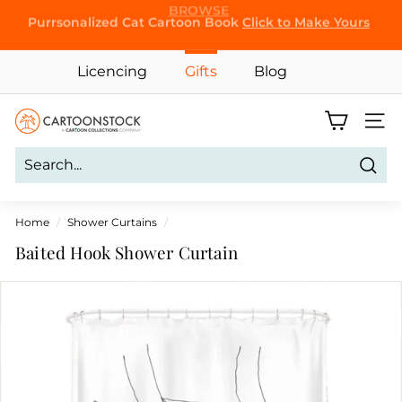
Skip
Purrsonalized Cat Cartoon Book
Click to Make Yours
to
Pause
content
slideshow
Licencing
Gifts
Blog
C
Site 
a
r
Sear
t
o
Home
/
Shower Curtains
/
o
Baited Hook Shower Curtain
n
S
t
o
c
k