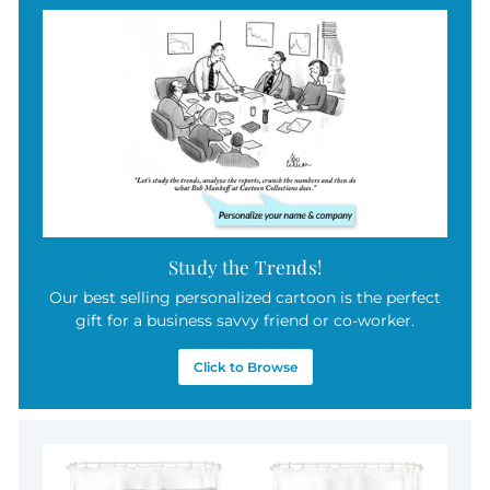
Study the Trends!
Our best selling personalized cartoon is the perfect
gift for a business savvy friend or co-worker.
Click to Browse