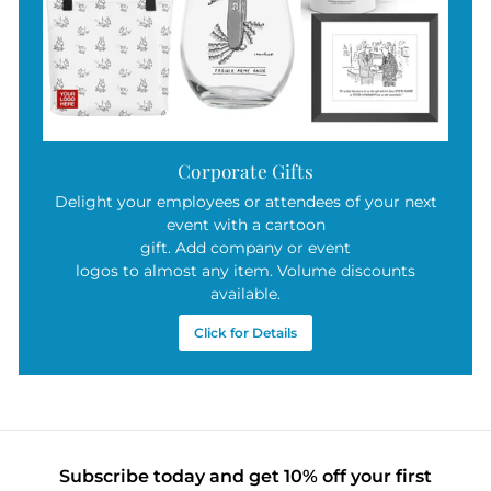
Corporate Gifts
Delight your employees or attendees of your next
event with a cartoon
gift. Add company or event
logos to almost any item. Volume discounts
available.
Click for Details
Subscribe today and get 10% off your first