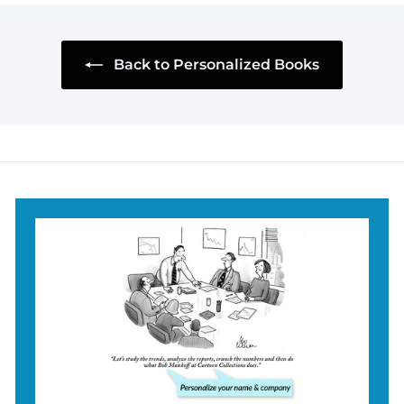
.
9
5
Back to Personalized Books