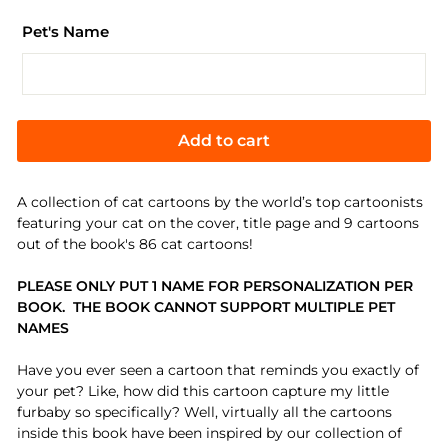
Pet's Name
Add to cart
A collection of cat cartoons by the world’s top cartoonists
featuring your cat on the cover, title page and 9 cartoons
out of the book's 86 cat cartoons!
PLEASE ONLY PUT 1 NAME FOR PERSONALIZATION
PER
BOOK. THE BOOK CANNOT SUPPORT MULTIPLE PET
NAMES
Have you ever seen a cartoon that reminds you exactly of
your pet? Like, how did this cartoon capture my little
furbaby so specifically? Well, virtually all the cartoons
inside this book have been inspired by our collection of