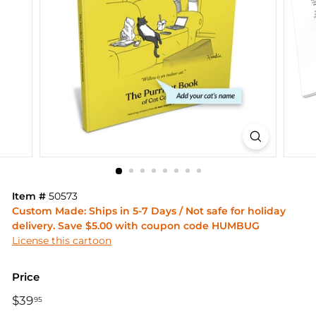
Item #
50573
Custom Made: Ships in 5-7 Days / Not safe for holiday
delivery. Save $5.00 with coupon code HUMBUG
License this cartoon
Price
Regular
$39
$39.95
95
price