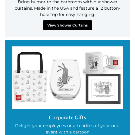
Bring humor to the bathroom with our shower
curtains. Made in the USA and feature a 12 button-
hole top for easy hanging.
View Shower Curtains
Corporate Gifts
Delight your employees or attendees of your next
event with a cartoon