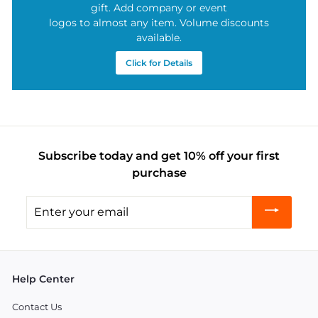
gift. Add company or event
logos to almost any item. Volume discounts
available.
Click for Details
Subscribe today and get 10% off your first
purchase
Enter
your
email
Help Center
Contact Us