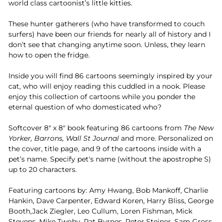
world class cartoonist’s little kitties.
These hunter gatherers (who have transformed to couch
surfers) have been our friends for nearly all of history and I
don’t see that changing anytime soon. Unless, they learn
how to open the fridge.
Inside you will find 86 cartoons seemingly inspired by your
cat, who will enjoy reading this cuddled in a nook. Please
enjoy this collection of cartoons while you ponder the
eternal question of who domesticated who?
Softcover 8" x 8" book featuring 86 cartoons from
The New
Yorker, Barrons, Wall St Journal
and more. Personalized on
the cover, title page, and 9 of the cartoons inside with a
pet’s name. Specify pet's name (without the apostrophe S)
up to 20 characters.
Featuring cartoons by: Amy Hwang, Bob Mankoff, Charlie
Hankin, Dave Carpenter, Edward Koren, Harry Bliss, George
Booth,Jack Ziegler, Leo Cullum, Loren Fishman, Mick
Stevens, Mike Twohy, Pat Byrnes, Peter Steiner, Sam Gross,