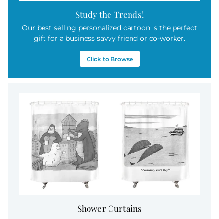
Study the Trends!
Our best selling personalized cartoon is the perfect
gift for a business savvy friend or co-worker.
Click to Browse
Shower Curtains