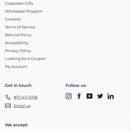
Corporate Gifts
Wholesale Program
Creators
Terms of Service
Refund Policy
Accessibility
Privacy Policy
Looking for a Coupon
My account
Get in touch
Follow us
Instagram
Facebook
YouTube
Twitter
LinkedIn
877-411-5736
Email us
We accept