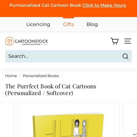
Skip
Purrsonalized Cat Cartoon Book
Click to Make Yours
to
Pause
content
CLICK TO
slideshow
Licencing
Gifts
Blog
BROWSE
C
Site 
a
r
Sear
t
o
Home
/
Personalized Books
/
o
The Purrfect Book of Cat Cartoons
n
(Personalized / Softcover)
S
t
o
c
k