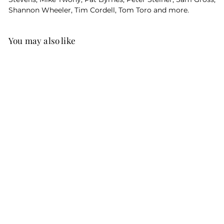
Shannon Wheeler, Tim Cordell, Tom Toro and more.
You may also like
The Purrfect Book
of Cat Cartoons
(Personalized /
Softcover)
$39
$
95
3
9