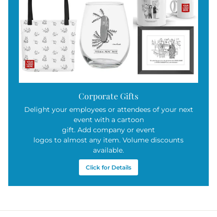
Corporate Gifts
Delight your employees or attendees of your next
event with a cartoon
gift. Add company or event
logos to almost any item. Volume discounts
available.
Click for Details