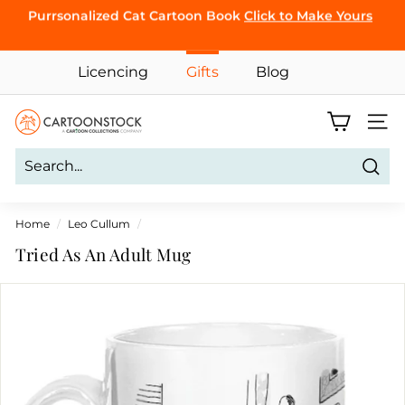
Skip
Purrsonalized Cat Cartoon Book
Click to Make Yours
to
Pause
CLICK TO
content
slideshow
BROWSE
Licencing
Gifts
Blog
C
Site 
a
r
Sear
t
o
Home
/
Leo Cullum
/
o
Tried As An Adult Mug
n
S
t
o
c
k