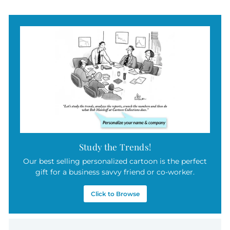
Study the Trends!
Our best selling personalized cartoon is the perfect
gift for a business savvy friend or co-worker.
Click to Browse