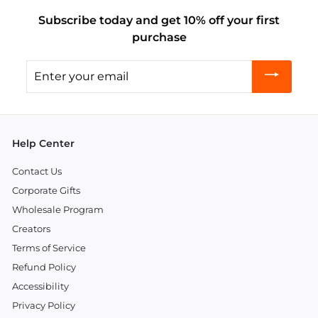
Subscribe today and get 10% off your first
purchase
Enter
your
email
Help Center
Contact Us
Corporate Gifts
Wholesale Program
Creators
Terms of Service
Refund Policy
Accessibility
Privacy Policy