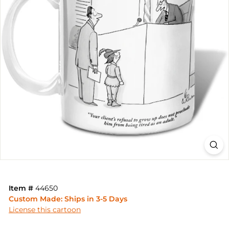
Item #
44650
Custom Made: Ships in 3-5 Days
License this cartoon