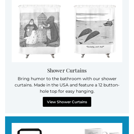
Shower Curtains
Bring humor to the bathroom with our shower
curtains. Made in the USA and feature a 12 button-
hole top for easy hanging.
View Shower Curtains