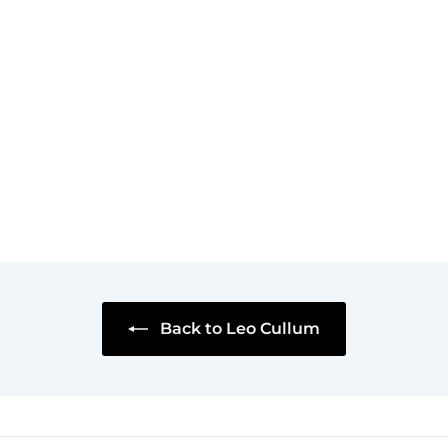
Tried As An Adult
Mug
$18
$
95
1
8
.
9
5
Back to Leo Cullum