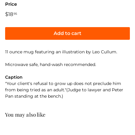
Price
Regular
$18
$18.95
95
price
Add to cart
11 ounce mug featuring an illustration by Leo Cullum.
Microwave safe, hand-wash recommended.
Caption
"Your client's refusal to grow up does not preclude him
from being tried as an adult."(Judge to lawyer and Peter
Pan standing at the bench.)
You may also like