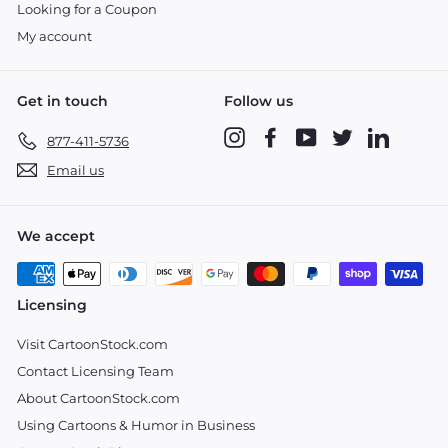
Looking for a Coupon
My account
Get in touch
Follow us
Instagram
Facebook
YouTube
Twitter
LinkedIn
877-411-5736
Email us
We accept
Licensing
Visit CartoonStock.com
Contact Licensing Team
About CartoonStock.com
Using Cartoons & Humor in Business