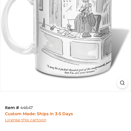
Item #
44647
Custom Made: Ships in 3-5 Days
License this cartoon