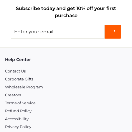
Subscribe today and get 10% off your first
purchase
Enter
your
email
Help Center
Contact Us
Corporate Gifts
Wholesale Program
Creators
Terms of Service
Refund Policy
Accessibility
Privacy Policy