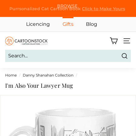
Skip
Purrsonalized Cat Cartoon Book
Click to Make Yours
to
Pause
content
slideshow
Licencing
Gifts
Blog
C
Site 
a
r
Sear
t
o
Home
/
Danny Shanahan Collection
/
o
I'm Also Your Lawyer Mug
n
S
t
o
c
k