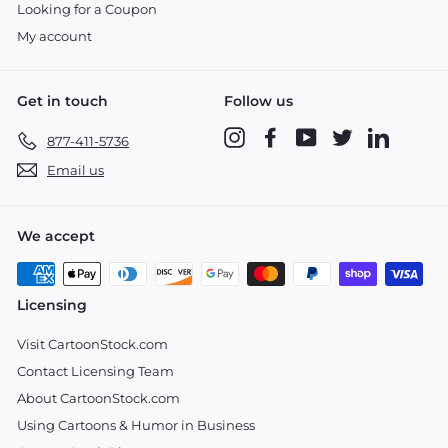
Looking for a Coupon
My account
Get in touch
Follow us
Instagram
Facebook
YouTube
Twitter
LinkedIn
877-411-5736
Email us
We accept
Licensing
Visit CartoonStock.com
Contact Licensing Team
About CartoonStock.com
Using Cartoons & Humor in Business