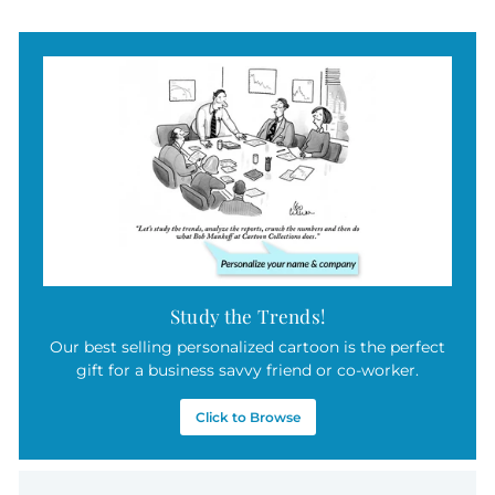
Study the Trends!
Our best selling personalized cartoon is the perfect
gift for a business savvy friend or co-worker.
Click to Browse