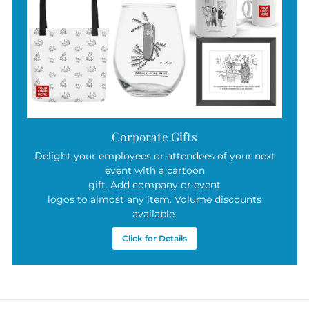
Corporate Gifts
Delight your employees or attendees of your next
event with a cartoon
gift. Add company or event
logos to almost any item. Volume discounts
available.
Click for Details