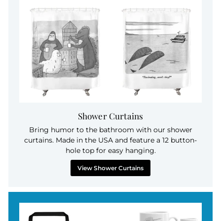
Shower Curtains
Bring humor to the bathroom with our shower
curtains. Made in the USA and feature a 12 button-
hole top for easy hanging.
View Shower Curtains