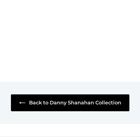
I'm Also Your
Lawyer Mug
$18
$
95
1
8
.
9
5
Back to Danny Shanahan Collection