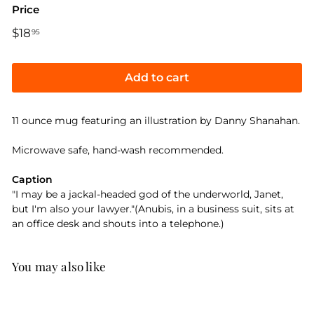
Price
Regular
$18
$18.95
95
price
Add to cart
11 ounce mug featuring an illustration by Danny Shanahan.
Microwave safe, hand-wash recommended.
Caption
"I may be a jackal-headed god of the underworld, Janet,
but I'm also your lawyer."(Anubis, in a business suit, sits at
an office desk and shouts into a telephone.)
You may also like