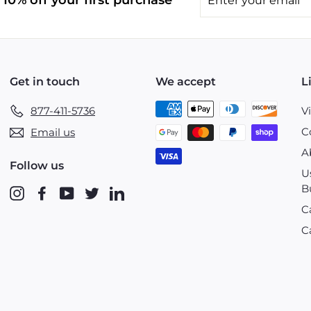
10% off your first purchase
your
email
Get in touch
We accept
L
877-411-5736
V
C
Email us
A
Follow us
U
B
Instagram
Facebook
YouTube
Twitter
LinkedIn
C
C