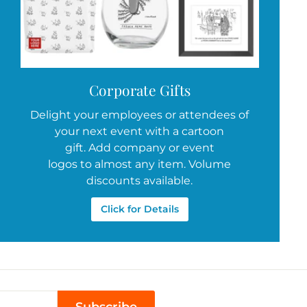
Corporate Gifts
Delight your employees or attendees of
your next event with a cartoon
gift. Add company or event
logos to almost any item. Volume
discounts available.
Click for Details