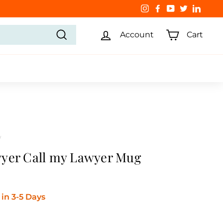
Instagram
Facebook
YouTube
Twitter
Linked
Account
Cart
Search
/
yer Call my Lawyer Mug
in 3-5 Days