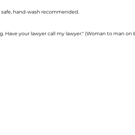
 safe, hand-wash recommended.
ng. Have your lawyer call my lawyer." (Woman to man on