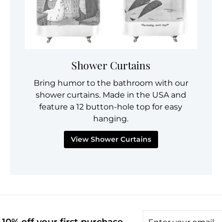
Shower Curtains
Bring humor to the bathroom with our
shower curtains. Made in the USA and
feature a 12 button-hole top for easy
hanging.
View Shower Curtains
Enter