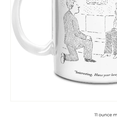
11 ounce m