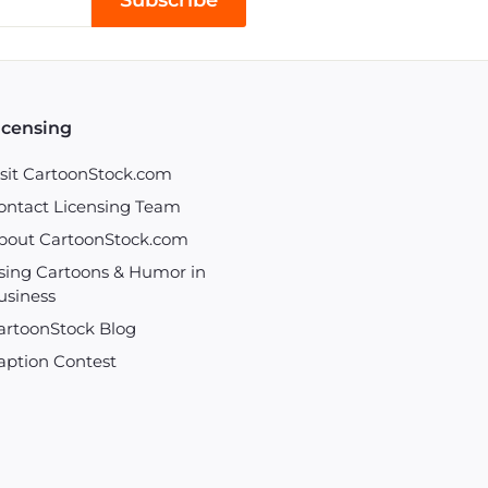
Subscribe
icensing
isit CartoonStock.com
ontact Licensing Team
bout CartoonStock.com
sing Cartoons & Humor in
usiness
artoonStock Blog
aption Contest