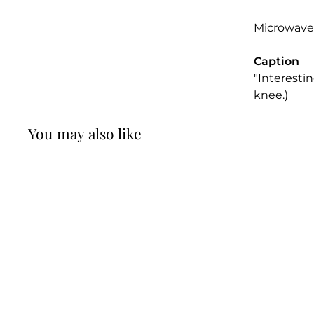
Microwave
Caption
"Interesti
knee.)
You may also like
Have Your Lawyer