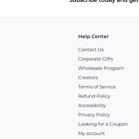
Subscribe today and get 
Help Center
Contact Us
Corporate Gifts
Wholesale Program
Creators
Terms of Service
Refund Policy
Accessibility
Privacy Policy
Looking for a Coupon
My account