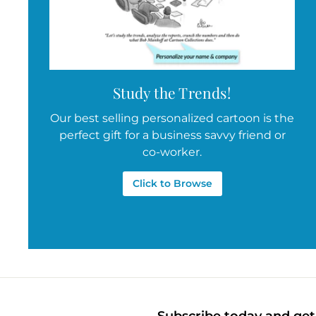
Study the Trends!
Our best selling personalized cartoon is the
perfect gift for a business savvy friend or
co-worker.
Click to Browse