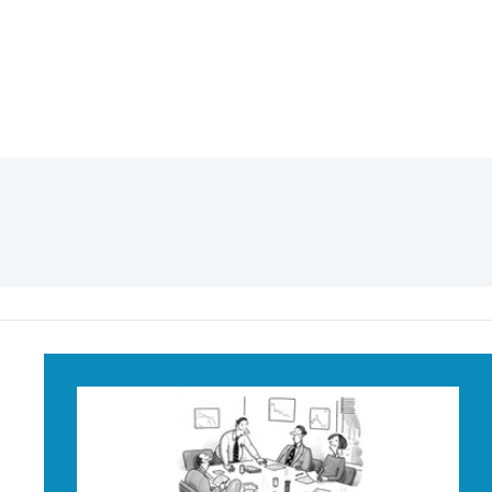
Call my Lawyer
Mug
$18
$
95
1
8
.
9
5