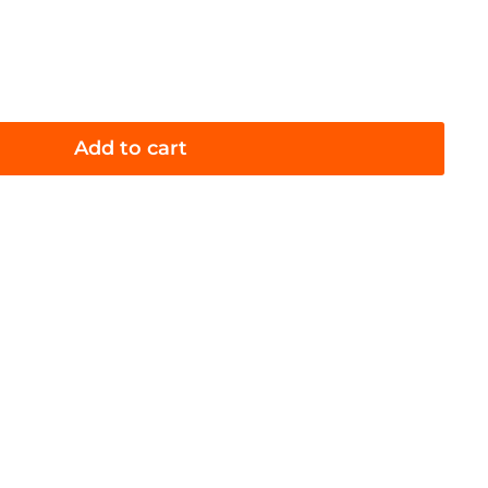
Add to cart