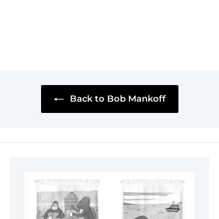
Back to Bob Mankoff