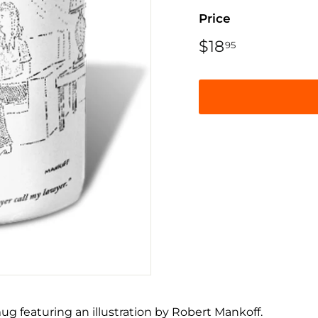
Price
Regular
$18
$18.95
95
price
ug featuring an illustration by Robert Mankoff.