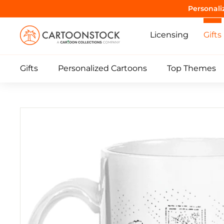
Skip
Purrrr! 
to
C
content
Licensing
Gifts
a
r
Gifts
Personalized Cartoons
Top Themes
t
o
o
n
S
t
o
c
k