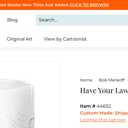
Purrsonalized Cat Cartoon Book
Click to Make Yours
Pause
slideshow
Blog
Original Art
View by Cartoonist
Home
/
Bob Mankoff
Have Your Law
Item #
44652
Custom Made: Ships 
License this cartoon