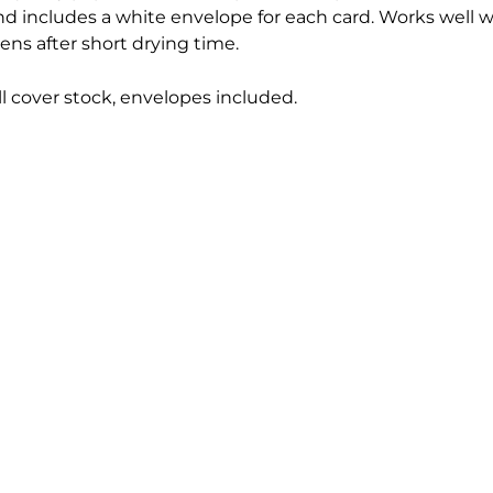
and includes a white envelope for each card. Works well w
ens after short drying time.
ll cover stock, envelopes included.