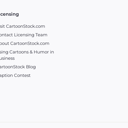
icensing
isit CartoonStock.com
ontact Licensing Team
bout CartoonStock.com
sing Cartoons & Humor in
usiness
artoonStock Blog
aption Contest