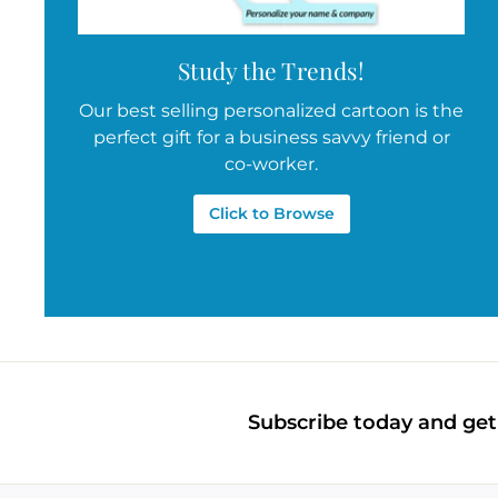
Study the Trends!
Our best selling personalized cartoon is the
perfect gift for a business savvy friend or
co-worker.
Click to Browse
Subscribe today and get 