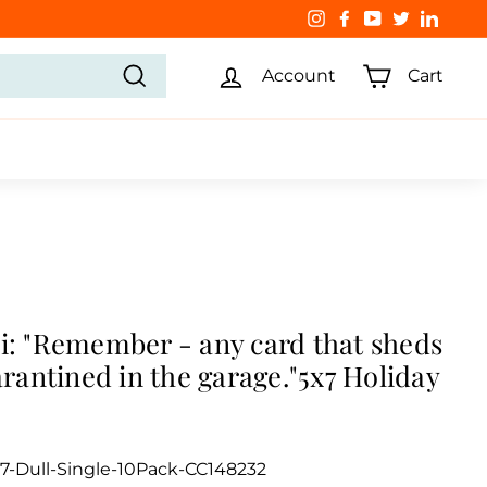
Instagram
Facebook
YouTube
Twitter
Linked
Account
Cart
Search
i: "Remember - any card that sheds
uarantined in the garage."5x7 Holiday
7-Dull-Single-10Pack-CC148232