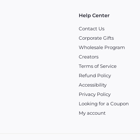
Help Center
Contact Us
Corporate Gifts
Wholesale Program
Creators
Terms of Service
Refund Policy
Accessibility
Privacy Policy
Looking for a Coupon
My account