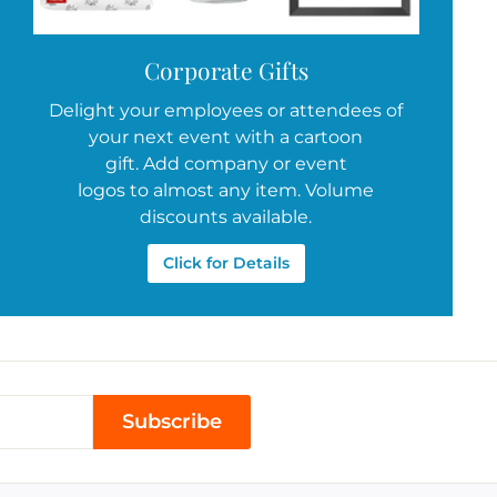
Corporate Gifts
Delight your employees or attendees of
your next event with a cartoon
gift. Add company or event
logos to almost any item. Volume
discounts available.
Click for Details
Subscribe