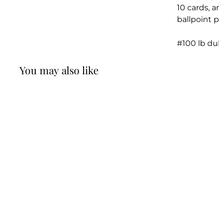
10 cards, 
ballpoint p
#100 lb du
You may also like
William Haefeli:
"Remember - any
card that sheds