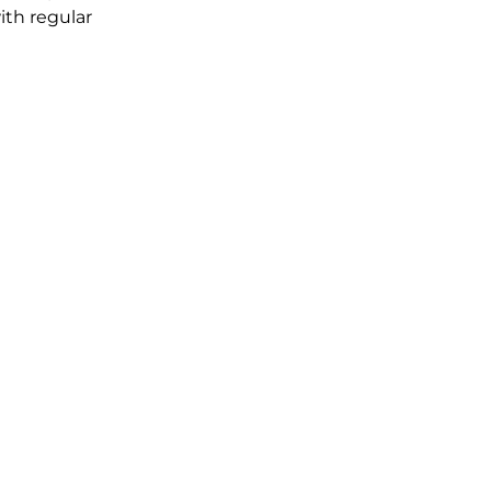
ith regular