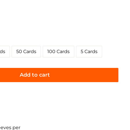
rds
50 Cards
100 Cards
5 Cards
Add to cart
eeves per