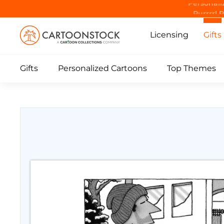
Skip
Purrrr! 
to
C
content
Licensing
Gifts
a
r
Gifts
Personalized Cartoons
Top Themes
t
o
o
n
S
t
o
c
k