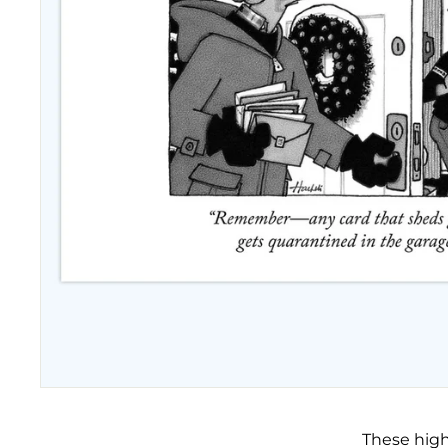
These high