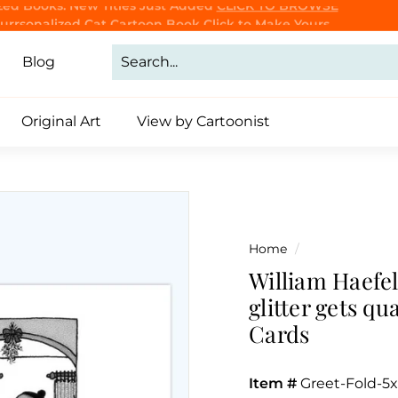
Purrsonalized Cat Cartoon Book
Click to Make Yours
CLICK TO BROWSE
Pause
slideshow
Blog
Original Art
View by Cartoonist
Home
/
William Haefel
glitter gets q
Cards
Item #
Greet-Fold-5x