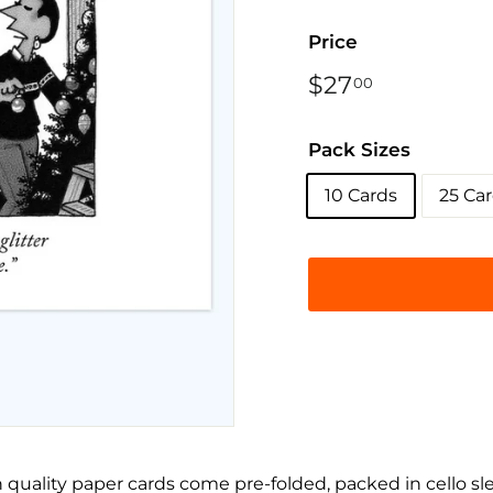
Price
Regular
$27
$27.00
00
price
Pack Sizes
10 Cards
25 Ca
 quality paper cards come pre-folded, packed in cello sl