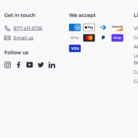
Get in touch
We accept
L
877-411-5736
V
C
Email us
A
Follow us
U
B
Instagram
Facebook
YouTube
Twitter
LinkedIn
C
C