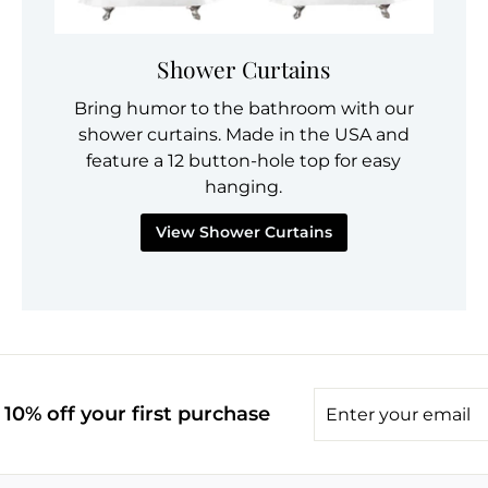
Shower Curtains
Bring humor to the bathroom with our
shower curtains. Made in the USA and
feature a 12 button-hole top for easy
hanging.
View Shower Curtains
Enter
10% off your first purchase
your
email