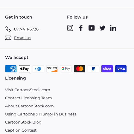
Get in touch
Follow us
Instagram
Facebook
YouTube
Twitter
LinkedIn
877-411-5736
Email us
We accept
Licensing
Visit CartoonStock.com
Contact Licensing Team
About CartoonStock.com
Using Cartoons & Humor in Business
CartoonStock Blog
Caption Contest