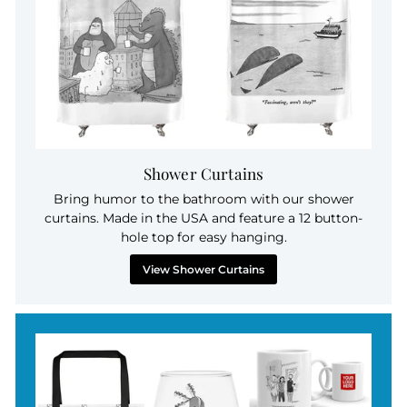
Shower Curtains
Bring humor to the bathroom with our shower
curtains. Made in the USA and feature a 12 button-
hole top for easy hanging.
View Shower Curtains