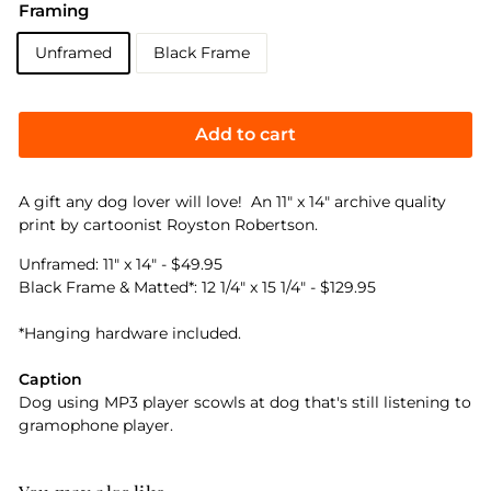
Framing
Unframed
Black Frame
Add to cart
A gift any dog lover will love! An 11" x 14" archive quality
print by cartoonist Royston Robertson.
Unframed: 11" x 14" - $49.95
Black Frame & Matted*: 12 1/4" x 15 1/4" - $129.95
*Hanging hardware included.
Caption
Dog using MP3 player scowls at dog that's still listening to
gramophone player.