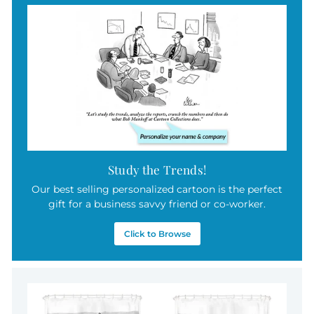
9
c
5
e
Study the Trends!
Our best selling personalized cartoon is the perfect
gift for a business savvy friend or co-worker.
Click to Browse