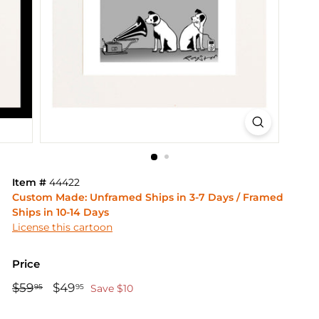
Item #
44422
Custom Made: Unframed Ships in 3-7 Days / Framed
Ships in 10-14 Days
License this cartoon
Price
Regular
Sale
$59
$59.95
$49
$49.95
95
95
Save $10
price
price