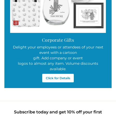
Corporate Gifts
Delight your employees or attendees of your next
event with a cartoon
gift. Add company or event
logos to almost any item. Volume discounts
available.
Click for Details
Subscribe today and get 10% off your first