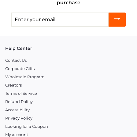
purchase
Enter
your
email
Help Center
Contact Us
Corporate Gifts
Wholesale Program
Creators
Terms of Service
Refund Policy
Accessibility
Privacy Policy
Looking for a Coupon
My account