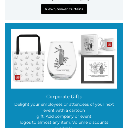
View Shower Curtains
Corporate Gifts
Delight your employees or attendees of your next
event with a cartoon
gift. Add company or event
logos to almost any item. Volume discounts