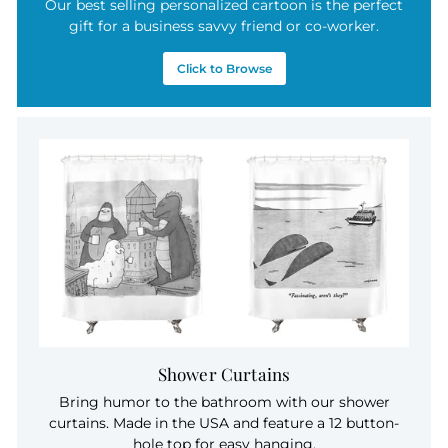
Our best selling personalized cartoon is the perfect
gift for a business savvy friend or co-worker.
Click to Browse
Shower Curtains
Bring humor to the bathroom with our shower
curtains. Made in the USA and feature a 12 button-
hole top for easy hanging.