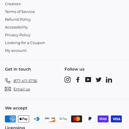
Creators
Terms of Service
Refund Policy
Accessibility
Privacy Policy
Looking for a Coupon
My account
Get in touch
Follow us
Instagram
Facebook
YouTube
Twitter
LinkedIn
877-411-5736
Email us
We accept
Licensing