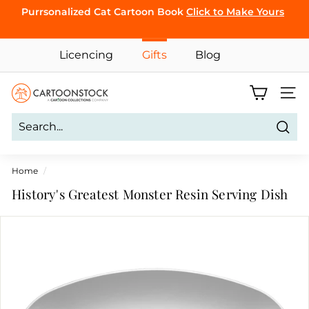
Skip
Purrsonalized Cat Cartoon Book
Click to Make Yours
to
Pause
content
CLICK TO
slideshow
Licencing
Gifts
Blog
BROWSE
C
Site 
a
r
Sear
t
o
Home
/
o
History's Greatest Monster Resin Serving Dish
n
S
t
o
c
k