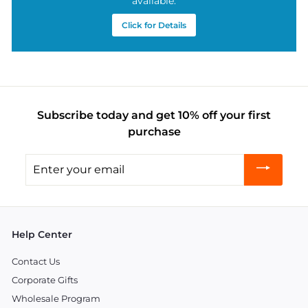
available.
Click for Details
Subscribe today and get 10% off your first
purchase
Enter
your
email
Help Center
Contact Us
Corporate Gifts
Wholesale Program