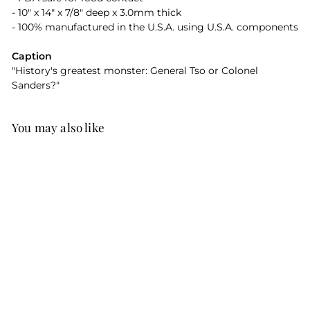
- 10" x 14" x 7/8" deep x 3.0mm thick
- 100% manufactured in the U.S.A. using U.S.A. components
Caption
"History's greatest monster: General Tso or Colonel
Sanders?"
You may also like
History's Greatest
Monster Resin
Serving Dish