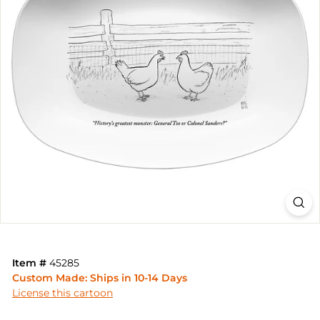
Item #
45285
Custom Made: Ships in 10-14 Days
License this cartoon