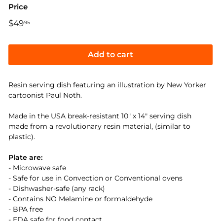
Price
Regular
$49
$49.95
95
price
Add to cart
Resin serving dish featuring an illustration by New Yorker
cartoonist Paul Noth.
Made in the USA break-resistant 10" x 14" serving dish
made from a revolutionary resin material, (similar to
plastic).
Plate are:
- Microwave safe
- Safe for use in Convection or Conventional ovens
- Dishwasher-safe (any rack)
- Contains NO Melamine or formaldehyde
- BPA free
- FDA safe for food contact