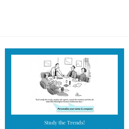
$49
$
95
4
9
.
9
5
Study the Trends!