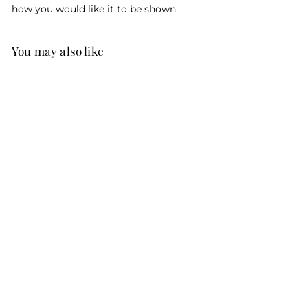
how you would like it to be shown.
You may also like
Give It To Me
Straight Doctor
Personalized
Cartoon
$95
f
00
from
r
o
m