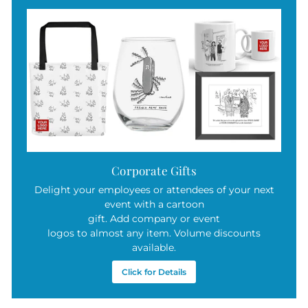
Corporate Gifts
Delight your employees or attendees of your next
event with a cartoon
gift. Add company or event
logos to almost any item. Volume discounts
available.
Click for Details