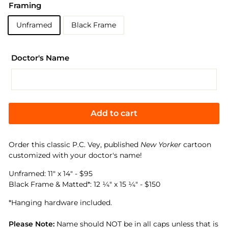
Framing
Unframed
Black Frame
Doctor's Name
Add to cart
Order this classic
P.C. Vey
, published
New Yorker
cartoon
customized with your doctor's name!
Unframed:
11"
x 14" - $95
Black Frame & Matted*:
12 ¼" x 15 ¼
" - $150
*Hanging hardware included.
Please Note:
Name should NOT be in all caps unless that is