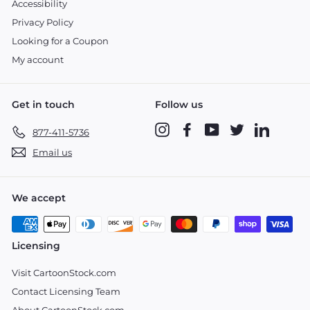
Accessibility
Privacy Policy
Looking for a Coupon
My account
Get in touch
Follow us
Instagram
Facebook
YouTube
Twitter
LinkedIn
877-411-5736
Email us
We accept
Licensing
Visit CartoonStock.com
Contact Licensing Team