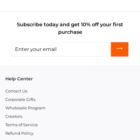
Subscribe today and get 10% off your first
purchase
Enter
your
email
Help Center
Contact Us
Corporate Gifts
Wholesale Program
Creators
Terms of Service
Refund Policy