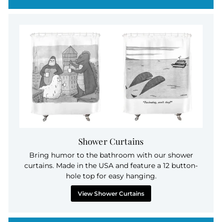
Shower Curtains
Bring humor to the bathroom with our shower
curtains. Made in the USA and feature a 12 button-
hole top for easy hanging.
View Shower Curtains