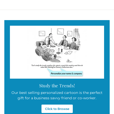
$
9
5
.
0
0
Study the Trends!
Our best selling personalized cartoon is the perfect
gift for a business savvy friend or co-worker.
Click to Browse