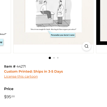
Item #
44271
Custom Printed: Ships in 3-5 Days
License this cartoon
Price
Regular
$95
$95.00
00
price