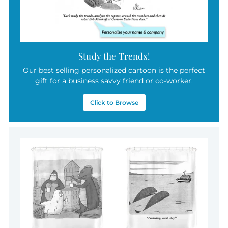
Study the Trends!
Our best selling personalized cartoon is the perfect
gift for a business savvy friend or co-worker.
Click to Browse