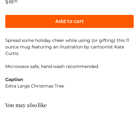
Regular
$18
$18.95
95
price
Add to cart
Spread some holiday cheer while using (or gifting) this 11
ounce mug featuring an illustration by cartoonist Kate
Curtis.
Microwave safe, hand-wash recommended.
Caption
Extra Large Christmas Tree
You may also like