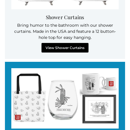
Shower Curtains
Bring humor to the bathroom with our shower
curtains. Made in the USA and feature a 12 button-
hole top for easy hanging.
View Shower Curtains