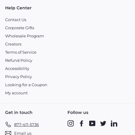
Help Center
Contact Us
Corporate Gifts
Wholesale Program
Creators
Terms of Service
Refund Policy
Accessibility
Privacy Policy
Looking for a Coupon
My account
Get in touch
Follow us
Instagram
Facebook
YouTube
Twitter
LinkedIn
877-411-5736
Email us