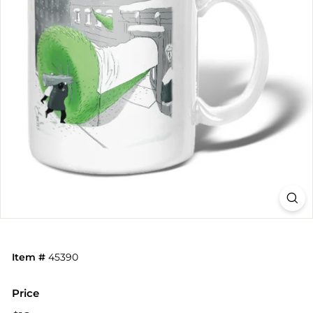
Item #
45390
Price