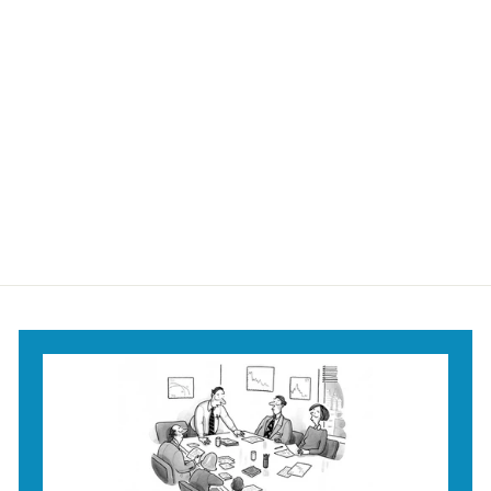
Extra Large
Christmas Tree Mug
$18
$
95
1
8
.
9
5