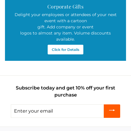
Corporate Gifts
Delight your employees or attendees of your next
event with a cartoon
gift. Add company or event
logos to almost any item. Volume discounts
available.
Click for Details
Subscribe today and get 10% off your first
purchase
Enter
your
email