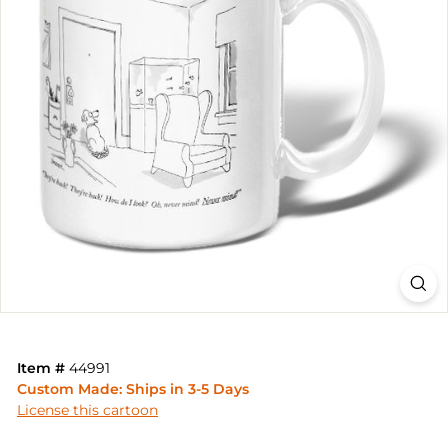
Item #
44991
Custom Made: Ships in 3-5 Days
License this cartoon