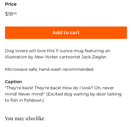
Price
Regular
$18
$18.95
95
price
Add to cart
Dog lovers will love this 11 ounce mug featuring an
illustration by
New Yorker
cartoonist Jack Ziegler.
Microwave safe, hand-wash recommended.
Caption
"They're back! They're back! How do I look? Oh, never
mind! Never mind!" (Excited dog waiting by door talking
to fish in fishbowl.)
You may also like