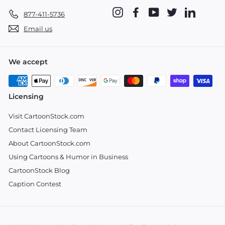
Instagram
Facebook
YouTube
Twitter
LinkedIn
877-411-5736
Email us
We accept
Licensing
Visit CartoonStock.com
Contact Licensing Team
About CartoonStock.com
Using Cartoons & Humor in Business
CartoonStock Blog
Caption Contest