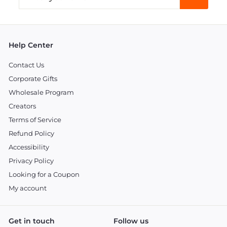
your
email
Help Center
Contact Us
Corporate Gifts
Wholesale Program
Creators
Terms of Service
Refund Policy
Accessibility
Privacy Policy
Looking for a Coupon
My account
Get in touch
Follow us