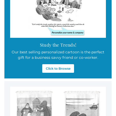
Study the Trends!
Our best selling personalized cartoon is the perfect
gift for a business savvy friend or co-worker.
Click to Browse