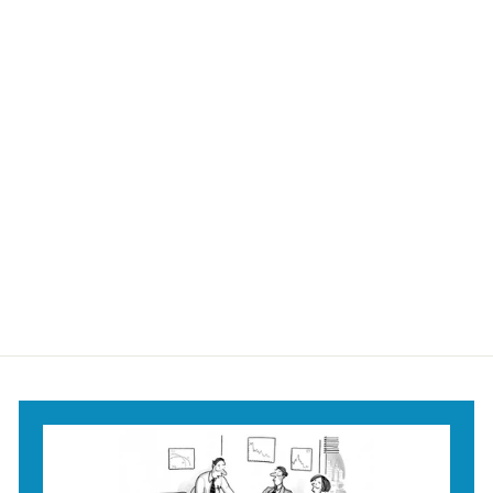
They're back!
They're back! Mug
$18
$
95
1
8
.
9
5