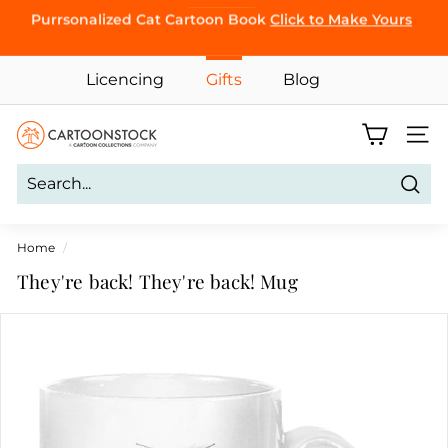
Skip
Purrsonalized Cat Cartoon Book
Click to Make Yours
BROWSE
to
Pause
content
slideshow
Licencing
Gifts
Blog
C
Site 
a
r
Sear
t
o
Home
/
o
They're back! They're back! Mug
n
S
t
o
c
k