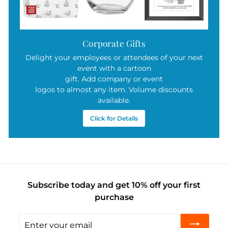
Corporate Gifts
Delight your employees or attendees of your next
event with a cartoon
gift. Add company or event
logos to almost any item. Volume discounts
available.
Click for Details
Subscribe today and get 10% off your first
purchase
Enter