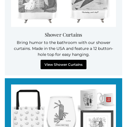
Shower Curtains
Bring humor to the bathroom with our shower
curtains. Made in the USA and feature a 12 button-
hole top for easy hanging.
View Shower Curtains