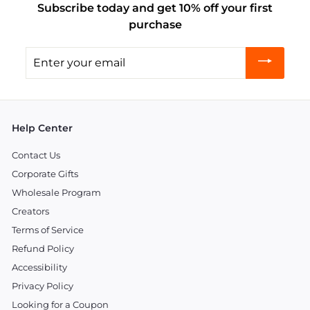
Subscribe today and get 10% off your first
purchase
Enter
your
email
Help Center
Contact Us
Corporate Gifts
Wholesale Program
Creators
Terms of Service
Refund Policy
Accessibility
Privacy Policy
Looking for a Coupon