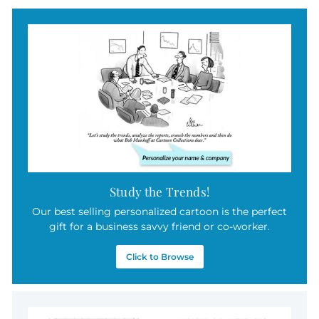
9
.
9
5
Study the Trends!
Our best selling personalized cartoon is the perfect
gift for a business savvy friend or co-worker.
Click to Browse