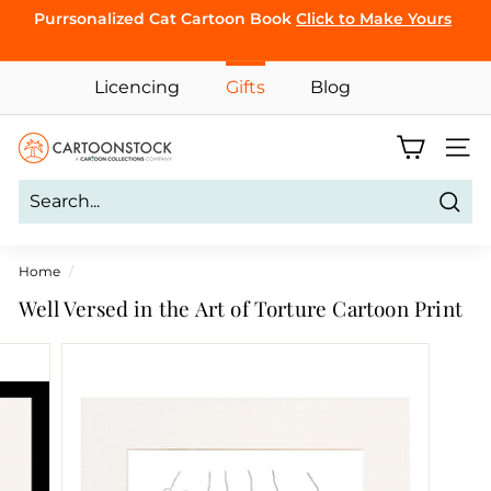
Skip
Purrsonalized Cat Cartoon Book
Click to Make Yours
to
Pause
content
CLICK TO
slideshow
Licencing
Gifts
Blog
BROWSE
C
Site 
a
r
Sear
t
o
Home
/
o
Well Versed in the Art of Torture Cartoon Print
n
S
t
o
c
k