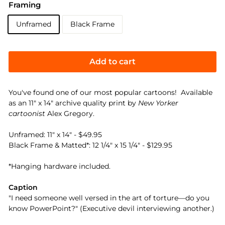
Framing
Unframed
Black Frame
Add to cart
You've found one of our most popular cartoons! Available
as an 11" x 14" archive quality print by
New Yorker
cartoonist
Alex Gregory.
Unframed: 11" x 14" - $49.95
Black Frame & Matted*: 12 1/4" x 15 1/4" - $129.95
*Hanging hardware included.
Caption
"I need someone well versed in the art of torture—do you
know PowerPoint?" (Executive devil interviewing another.)