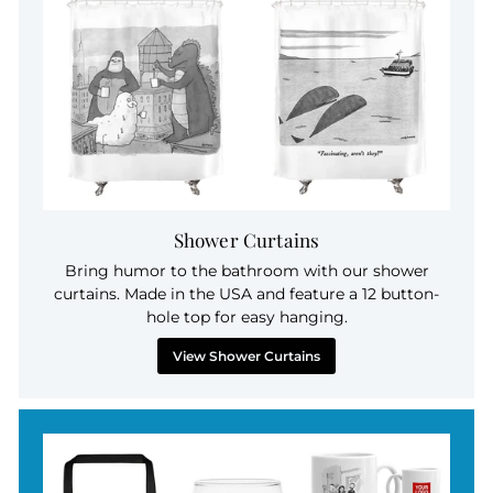
Shower Curtains
Bring humor to the bathroom with our shower
curtains. Made in the USA and feature a 12 button-
hole top for easy hanging.
View Shower Curtains