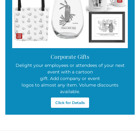
Corporate Gifts
Delight your employees or attendees of your next
event with a cartoon
gift. Add company or event
logos to almost any item. Volume discounts
available.
Click for Details