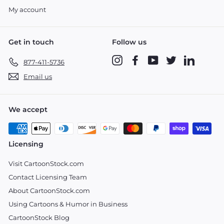
My account
Get in touch
Follow us
Instagram
Facebook
YouTube
Twitter
LinkedIn
877-411-5736
Email us
We accept
Licensing
Visit CartoonStock.com
Contact Licensing Team
About CartoonStock.com
Using Cartoons & Humor in Business
CartoonStock Blog