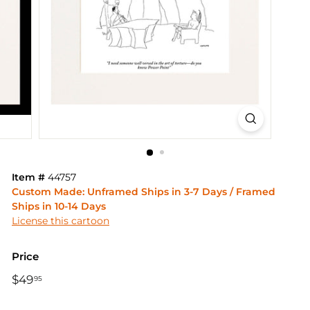
Item #
44757
Custom Made: Unframed Ships in 3-7 Days / Framed
Ships in 10-14 Days
License this cartoon
Price
Regular
$49
$49.95
95
price