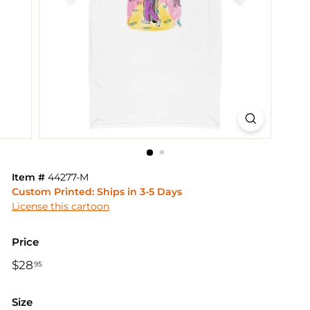
Item #
44277-M
Custom Printed: Ships in 3-5 Days
License this cartoon
Price
Regular
$28
$28.95
95
price
Size