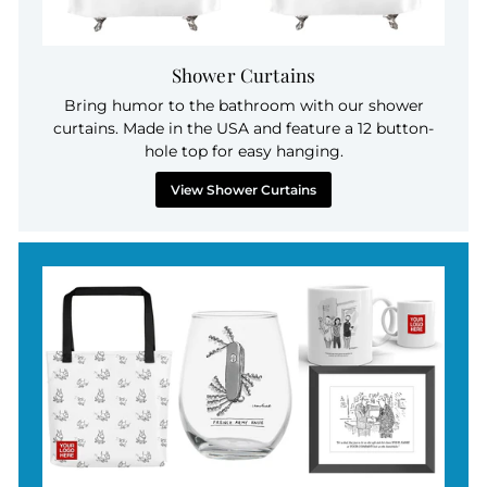
Shower Curtains
Bring humor to the bathroom with our shower
curtains. Made in the USA and feature a 12 button-
hole top for easy hanging.
View Shower Curtains