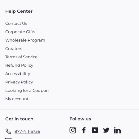
Help Center
Contact Us
Corporate Gifts
Wholesale Program
Creators
Terms of Service
Refund Policy
Accessibility
Privacy Policy
Looking for a Coupon
My account
Get in touch
Follow us
Instagram
Facebook
YouTube
Twitter
LinkedIn
877-411-5736