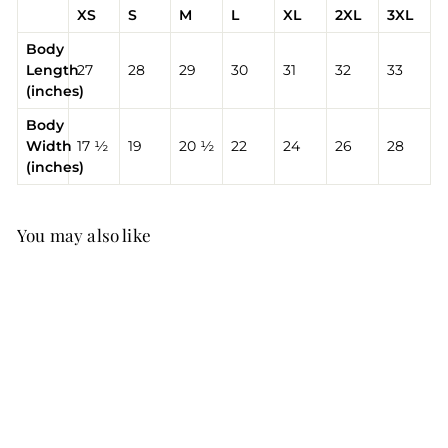
XS
S
M
L
XL
2XL
3XL
Body
Length
27
28
29
30
31
32
33
(inches)
Body
Width
17 ½
19
20 ½
22
24
26
28
(inches)
You may also like
V Day T-Shirt