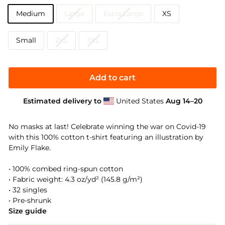
Medium
Large
Extra Large
XS
Small
2XL
3XL
Add to cart
Estimated delivery to
United States
Aug 14⁠–20
No masks at last! Celebrate winning the war on Covid-19
with this 100% cotton t-shirt featuring an illustration by
Emily Flake.
• 100% combed ring-spun cotton
• Fabric weight: 4.3 oz/yd² (145.8 g/m²)
• 32 singles
• Pre-shrunk
Size guide