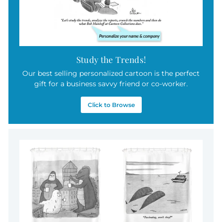
Study the Trends!
Our best selling personalized cartoon is the perfect
gift for a business savvy friend or co-worker.
Click to Browse