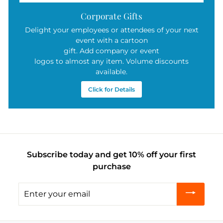
Corporate Gifts
Delight your employees or attendees of your next
event with a cartoon
gift. Add company or event
logos to almost any item. Volume discounts
available.
Click for Details
Subscribe today and get 10% off your first
purchase
Enter
your
email