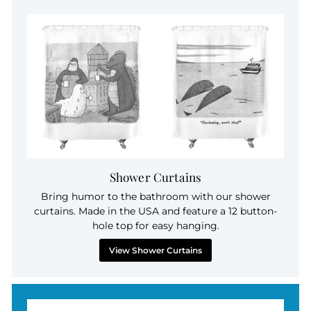
Shower Curtains
Bring humor to the bathroom with our shower
curtains. Made in the USA and feature a 12 button-
hole top for easy hanging.
View Shower Curtains