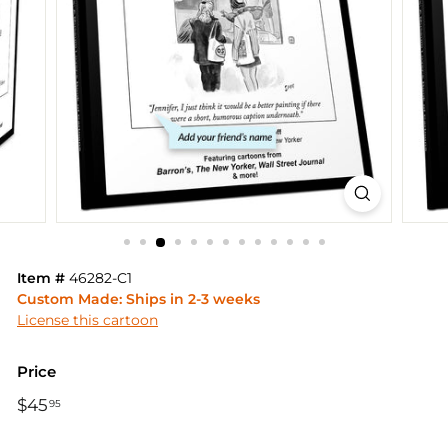
Item #
46282-C1
Custom Made: Ships in 2-3 weeks
License this cartoon
Price
Regular
$45
$45.95
95
price