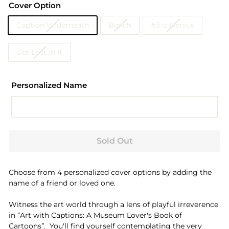
Cover Option
Caption Underneath
Bench
#3 is Genius
Get Lost In It
Personalized Name
Sold Out
Choose from 4 personalized cover options by adding the
name of a friend or loved one.
Witness the art world through a lens of playful irreverence
in “Art with Captions: A Museum Lover's Book of
Cartoons”.
You'll find yourself contemplating the very