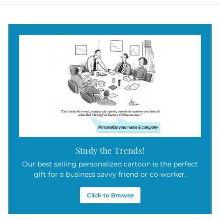
Study the Trends!
Our best selling personalized cartoon is the perfect
gift for a business savvy friend or co-worker.
Click to Browse