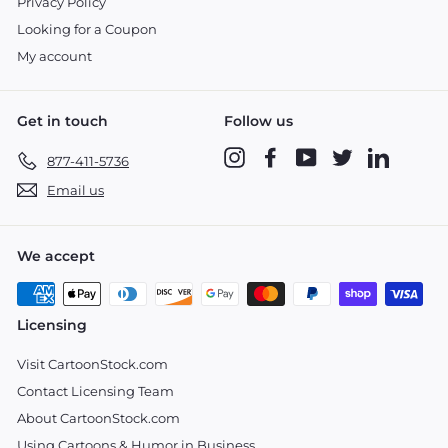
Privacy Policy
Looking for a Coupon
My account
Get in touch
Follow us
Instagram
Facebook
YouTube
Twitter
LinkedIn
877-411-5736
Email us
We accept
Licensing
Visit CartoonStock.com
Contact Licensing Team
About CartoonStock.com
Using Cartoons & Humor in Business