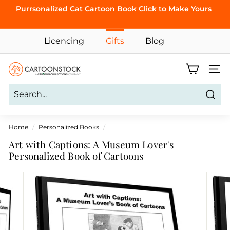
Skip
Purrsonalized Cat Cartoon Book
Click to Make Yours
to
Pause
content
CLICK TO
slideshow
Licencing
Gifts
Blog
BROWSE
C
Site 
a
r
Sear
t
o
Home
/
Personalized Books
/
o
Art with Captions: A Museum Lover's
n
Personalized Book of Cartoons
S
t
o
c
k