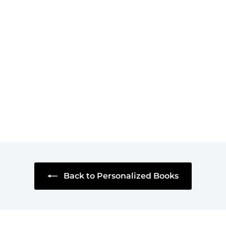
SOLD OUT
Art with Captions: A
Museum Lover's
Personalized Book
of Cartoons
$45
$
95
4
5
.
9
5
Back to Personalized Books