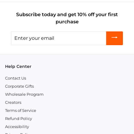
Subscribe today and get 10% off your first
purchase
Enter
your
email
Help Center
Contact Us
Corporate Gifts
Wholesale Program
Creators
Terms of Service
Refund Policy
Accessibility