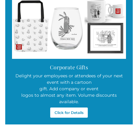
Corporate Gifts
Delight your employees or attendees of your next
event with a cartoon
gift. Add company or event
logos to almost any item. Volume discounts
available.
Click for Details