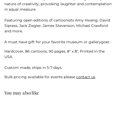
nature of creativity, provoking laughter and contemplation
in equal measure.
Featuring open editions of cartoonists Amy Hwang, David
Sipress, Jack Ziegler, James Stevenson, Michael Crawford
and more.
A must have gift for your favorite museum or gallerygoer.
Hardcover, 86 cartoons, 90 pages, 8" x 8", Printed in the
USA.
Custom made, ships in 5-7 days.
Bulk pricing available for events please
contact us
You may also like