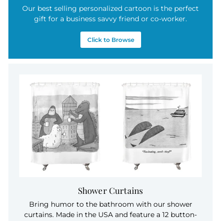
Our best selling personalized cartoon is the perfect
gift for a business savvy friend or co-worker.
Click to Browse
Shower Curtains
Bring humor to the bathroom with our shower
curtains. Made in the USA and feature a 12 button-