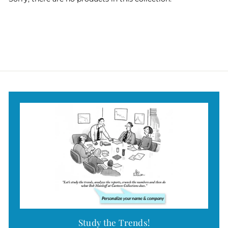
Study the Trends!