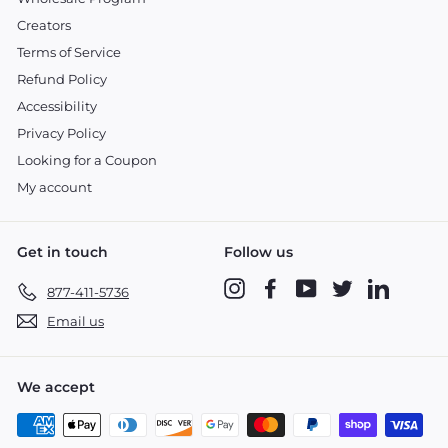
Creators
Terms of Service
Refund Policy
Accessibility
Privacy Policy
Looking for a Coupon
My account
Get in touch
Follow us
Instagram
Facebook
YouTube
Twitter
LinkedIn
877-411-5736
Email us
We accept