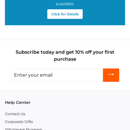
available.
Click for Details
Subscribe today and get 10% off your first
purchase
Enter
your
email
Help Center
Contact Us
Corporate Gifts
Wholesale Program