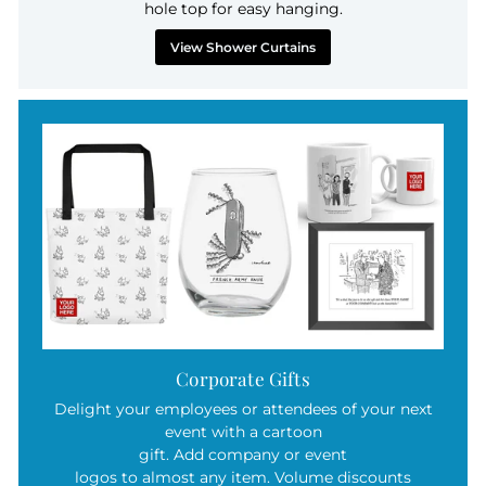
hole top for easy hanging.
View Shower Curtains
Corporate Gifts
Delight your employees or attendees of your next
event with a cartoon
gift. Add company or event
logos to almost any item. Volume discounts