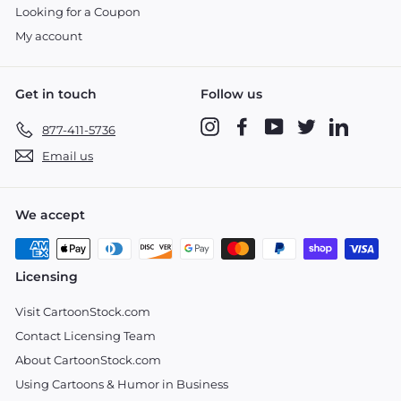
Looking for a Coupon
My account
Get in touch
Follow us
Instagram
Facebook
YouTube
Twitter
LinkedIn
877-411-5736
Email us
We accept
Licensing
Visit CartoonStock.com
Contact Licensing Team
About CartoonStock.com
Using Cartoons & Humor in Business