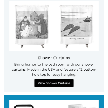
Shower Curtains
Bring humor to the bathroom with our shower
curtains. Made in the USA and feature a 12 button-
hole top for easy hanging.
View Shower Curtains