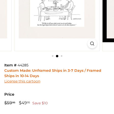
Item #
44285
Custom Made: Unframed Ships in 3-7 Days / Framed
Ships in 10-14 Days
License this cartoon
Price
Regular
Sale
$59
$59.95
$49
$49.95
95
95
Save $10
price
price