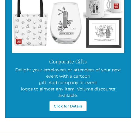
Corporate Gifts
Delight your employees or attendees of your next
event with a cartoon
gift. Add company or event
logos to almost any item. Volume discounts
available.
Click for Details