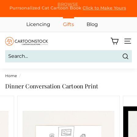
Skip
Purrsonalized Cat Cartoon Book
Click to Make Yours
to
Pause
content
slideshow
Licencing
Gifts
Blog
C
Site 
a
r
Sear
t
o
Home
/
o
Dinner Conversation Cartoon Print
n
S
t
o
c
k