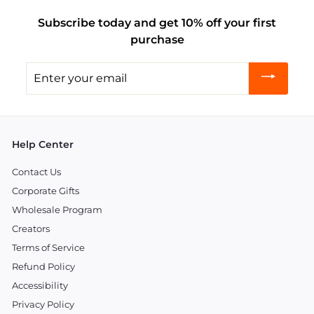
Subscribe today and get 10% off your first
purchase
Enter
your
email
Help Center
Contact Us
Corporate Gifts
Wholesale Program
Creators
Terms of Service
Refund Policy
Accessibility
Privacy Policy