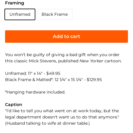
Framing
Unframed
Black Frame
Add to cart
You won't be guilty of giving a bad gift when you order
this classic Mick Stevens, published
New Yorker
cartoon.
Unframed: 11" x 14" - $49.95
Black Frame & Matted*: 12 1/4" x 15 1/4" - $129.95
*Hanging hardware included.
Caption
"I'd like to tell you what went on at work today, but the
legal department doesn't want us to do that anymore."
(Husband talking to wife at dinner table.)